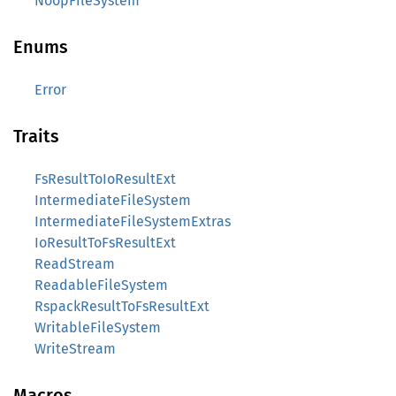
NoopFileSystem
Enums
Error
Traits
FsResultToIoResultExt
IntermediateFileSystem
IntermediateFileSystemExtras
IoResultToFsResultExt
ReadStream
ReadableFileSystem
RspackResultToFsResultExt
WritableFileSystem
WriteStream
Macros