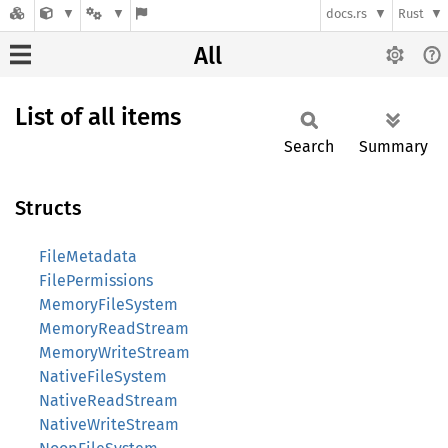
docs.rs
Rust
All
List of all items
Search
Summary
Structs
FileMetadata
FilePermissions
MemoryFileSystem
MemoryReadStream
MemoryWriteStream
NativeFileSystem
NativeReadStream
NativeWriteStream