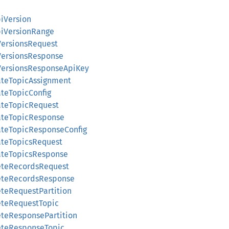
piVersion
ApiVersionRange
VersionsRequest
VersionsResponse
iVersionsResponseApiKey
ateTopicAssignment
ateTopicConfig
ateTopicRequest
eateTopicResponse
ateTopicResponseConfig
ateTopicsRequest
eateTopicsResponse
leteRecordsRequest
leteRecordsResponse
eteRequestPartition
eteRequestTopic
eteResponsePartition
leteResponseTopic