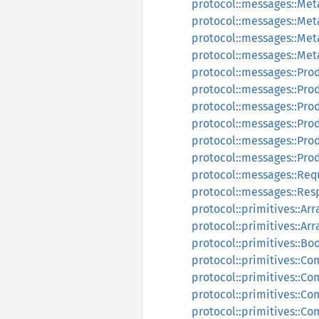
protocol::messages::Me
protocol::messages::Me
protocol::messages::Me
protocol::messages::Me
protocol::messages::Pr
protocol::messages::Pro
protocol::messages::Pr
protocol::messages::Pr
protocol::messages::Pr
protocol::messages::Pr
protocol::messages::Re
protocol::messages::Re
protocol::primitives::Arr
protocol::primitives::Ar
protocol::primitives::Bo
protocol::primitives::C
protocol::primitives::C
protocol::primitives::C
protocol::primitives::C