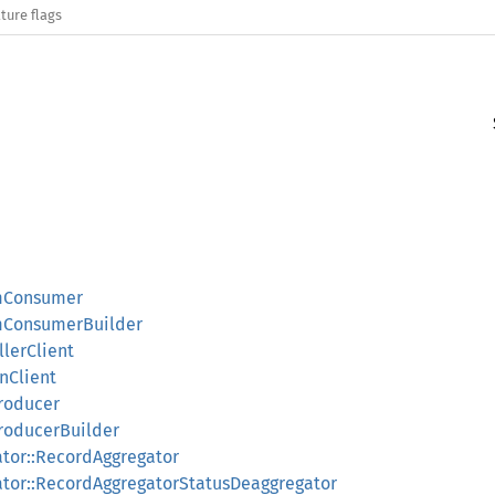
ture flags
amConsumer
amConsumerBuilder
llerClient
onClient
Producer
ProducerBuilder
ator::RecordAggregator
gator::RecordAggregatorStatusDeaggregator