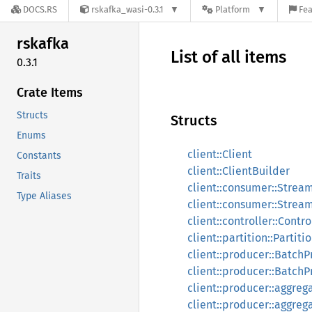
DOCS.RS
rskafka_wasi-0.3.1
Platform
Fea
rskafka
List of all items
0.3.1
Crate Items
Structs
Structs
Enums
client::Client
Constants
client::ClientBuilder
Traits
client::consumer::Stre
Type Aliases
client::consumer::Stre
client::controller::Contro
client::partition::Partiti
client::producer::Batch
client::producer::Batch
client::producer::aggreg
client::producer::aggre