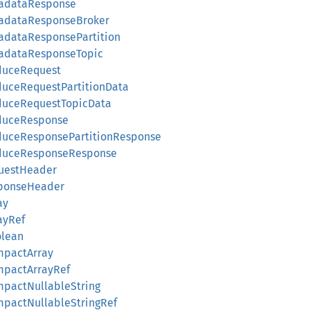
tadataResponse
tadataResponseBroker
tadataResponsePartition
tadataResponseTopic
oduceRequest
duceRequestPartitionData
oduceRequestTopicData
oduceResponse
oduceResponsePartitionResponse
oduceResponseResponse
questHeader
sponseHeader
ay
rayRef
olean
ompactArray
ompactArrayRef
ompactNullableString
ompactNullableStringRef