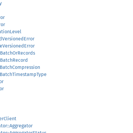
y
ror
ror
ationLevel
dVersionedError
teVersionedError
olBatchOrRecords
olBatchRecord
rdBatchCompression
rdBatchTimestampType
or
or
erClient
ator::Aggregator
ator::AggregatorStatus