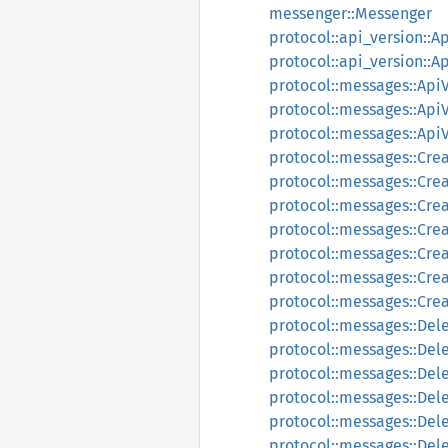
messenger::Messenger
protocol::api_version::A
protocol::api_version::
protocol::messages::Api
protocol::messages::Api
protocol::messages::Ap
protocol::messages::Cre
protocol::messages::Cre
protocol::messages::Cre
protocol::messages::Cr
protocol::messages::Cre
protocol::messages::Cre
protocol::messages::Cr
protocol::messages::De
protocol::messages::De
protocol::messages::Del
protocol::messages::Del
protocol::messages::Del
protocol::messages::De