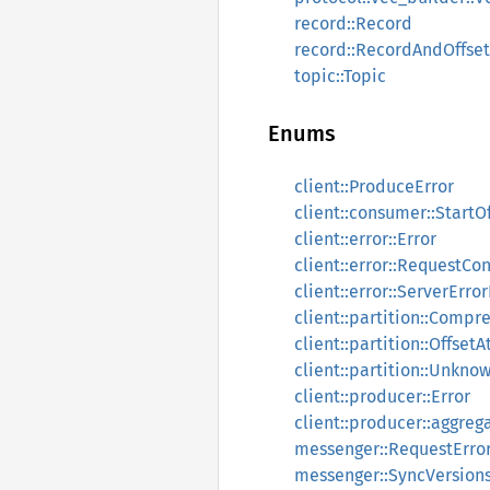
record::Record
record::RecordAndOffset
topic::Topic
Enums
client::ProduceError
client::consumer::StartO
client::error::Error
client::error::RequestCo
client::error::ServerErr
client::partition::Compr
client::partition::OffsetA
client::partition::Unkn
client::producer::Error
client::producer::aggreg
messenger::RequestErro
messenger::SyncVersions