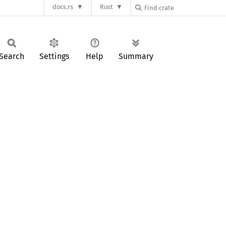
docs.rs
Rust
Search
Settings
Help
Summary