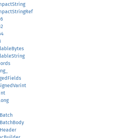
mpactString
ompactStringRef
16
32
64
8
llableBytes
llableString
cords
ing_
ggedFields
signedVarint
int
long
dBatch
rdBatchBody
dHeader
ecBuilder