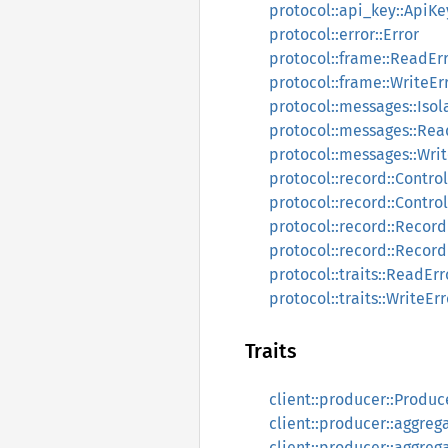
protocol::api_key::ApiKe
protocol::error::Error
protocol::frame::ReadEr
protocol::frame::WriteEr
protocol::messages::Isol
protocol::messages::Rea
protocol::messages::Wri
protocol::record::Contr
protocol::record::Contr
protocol::record::Reco
protocol::record::Reco
protocol::traits::ReadErr
protocol::traits::WriteErr
Traits
client::producer::Produc
client::producer::aggreg
client::producer::aggreg