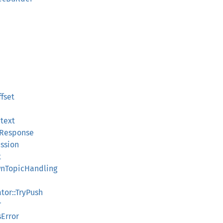
ffset
ntext
orResponse
ession
t
ownTopicHandling
ator::TryPush
r
Error