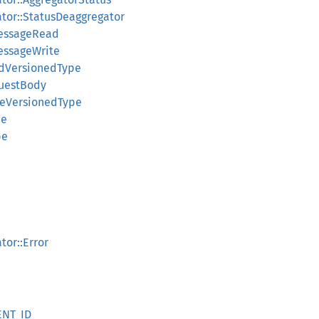
ator::StatusDeaggregator
MessageRead
essageWrite
adVersionedType
questBody
teVersionedType
pe
pe
tor::Error
ENT_ID