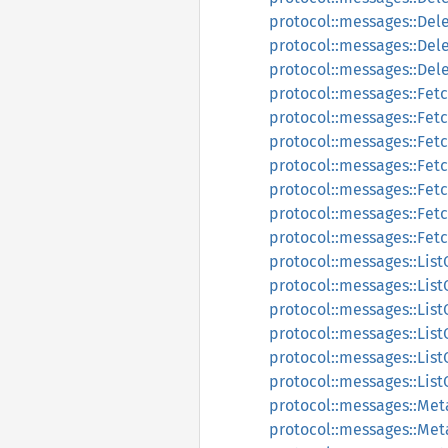
protocol::messages::Del
protocol::messages::De
protocol::messages::De
protocol::messages::Fet
protocol::messages::Fet
protocol::messages::Fet
protocol::messages::Fe
protocol::messages::Fe
protocol::messages::Fet
protocol::messages::Fe
protocol::messages::List
protocol::messages::List
protocol::messages::Lis
protocol::messages::Lis
protocol::messages::List
protocol::messages::Lis
protocol::messages::Me
protocol::messages::Me