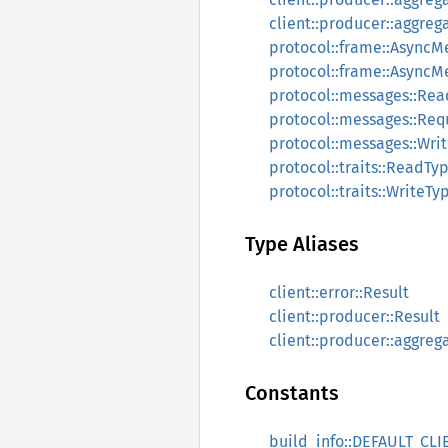
client::producer::aggreg
protocol::frame::Async
protocol::frame::AsyncM
protocol::messages::Re
protocol::messages::Re
protocol::messages::Wri
protocol::traits::ReadTy
protocol::traits::WriteTy
Type Aliases
client::error::Result
client::producer::Result
client::producer::aggrega
Constants
build_info::DEFAULT_CLI