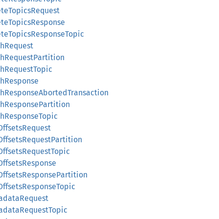
eteTopicsRequest
leteTopicsResponse
leteTopicsResponseTopic
chRequest
chRequestPartition
chRequestTopic
tchResponse
tchResponseAbortedTransaction
chResponsePartition
tchResponseTopic
OffsetsRequest
OffsetsRequestPartition
tOffsetsRequestTopic
tOffsetsResponse
OffsetsResponsePartition
tOffsetsResponseTopic
tadataRequest
tadataRequestTopic