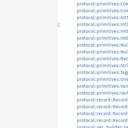
protocol::primitives::Co
protocol::primitives::C
protocol::primitives::Int
protocol::primitives::Int
protocol::primitives::Int
protocol::primitives::Int
protocol::primitives::Nu
protocol::primitives::Nu
protocol::primitives::Re
protocol::primitives::Str
protocol::primitives::Ta
protocol::primitives::Un
protocol::primitives::Var
protocol::primitives::Var
protocol::record::Record
protocol::record::Recor
protocol::record::Reco
protocol::record::Recor
protocol::vec_builder::V