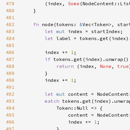
479
        (index, 
Some
(NodeContent::Lis
480
481
482
fn 
node(tokens: 
&
Vec<Token>, star
483
let 
mut 
484
let 
485
486
        index += 
1
487
if 
tokens.get(index).unwrap()
488
return 
(index, 
None
, 
true
489
490
        index += 
1
491
492
let 
mut 
493
match 
494
495
496
                index += 
1
497