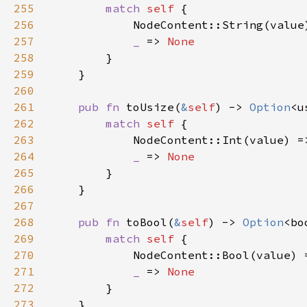
255
match 
self 
256
            NodeContent::String(value
257
_ 
=> 
258
259
260
261
pub fn 
toUsize(
&
self
) -> 
Option
262
match 
self 
263
            NodeContent::Int(value) =
264
_ 
=> 
265
266
267
268
pub fn 
toBool(
&
self
) -> 
Option
269
match 
self 
270
            NodeContent::Bool(value) 
271
_ 
=> 
272
273