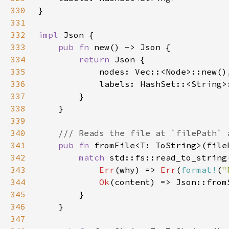
330
331
332
impl 
333
pub fn 
334
return 
335
336
337
338
339
340
341
pub fn 
fromFile<T: ToString>(file
342
match 
343
Err
(why) => 
Err
(
format!
(
"
344
Ok
345
346
347