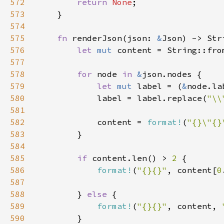
572
return 
None
573
574
575
fn 
renderJson(json: 
&
576
let 
mut 
content = String::fro
577
578
for 
node 
in 
&
579
let 
mut 
label = (
&
580
            label = label.replace(
"\\
581
582
            content = 
format!
(
"{}\"{}
583
584
585
if 
content.len() > 
2 
586
format!
(
"{}{}"
, content[
0
587
588
        } 
else 
589
format!
(
"{}{}"
, content, 
590