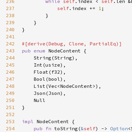
236
while 
self
.index < 
self
.len &
237
self
.index += 
1
238
239
240
241
242
243
pub enum 
244
245
246
247
248
249
250
251
252
253
impl 
254
pub fn 
toString(
&
self
) -> 
Option