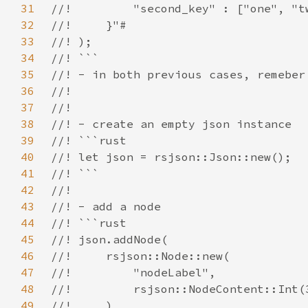
31
32
33
34
35
36
37
38
39
40
41
42
43
44
45
46
47
48
49