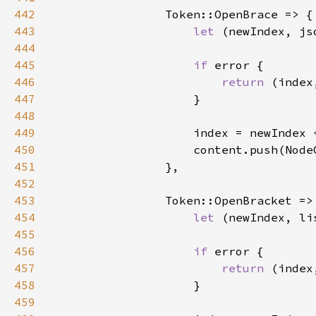
442
443
let 
(newIndex, js
444
445
if 
446
return 
(index
447
448
449
                    index = newIndex 
450
451
452
453
454
let 
(newIndex, li
455
456
if 
457
return 
(index
458
459