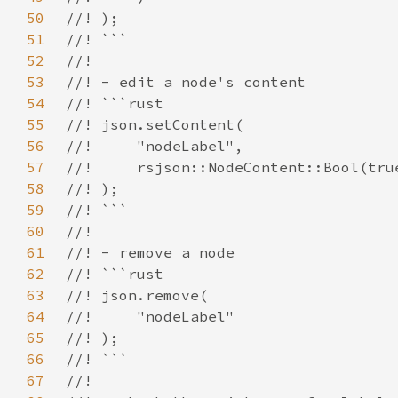
50
51
52
53
54
55
56
57
58
59
60
61
62
63
64
65
66
67