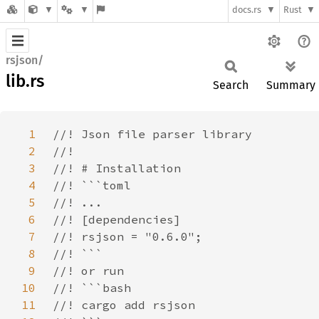
docs.rs
Rust
rsjson/
lib.rs
Search
Summary
1
2
3
4
5
6
7
8
9
10
11