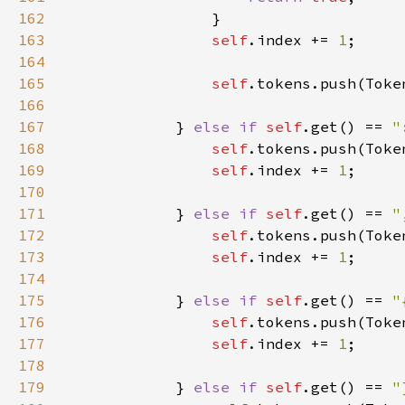
162
163
self
.index += 
1
164
165
self
166
167
            } 
else if 
self
.get() == 
"
168
self
169
self
.index += 
1
170
171
            } 
else if 
self
.get() == 
"
172
self
173
self
.index += 
1
174
175
            } 
else if 
self
.get() == 
"
176
self
177
self
.index += 
1
178
179
            } 
else if 
self
.get() == 
"