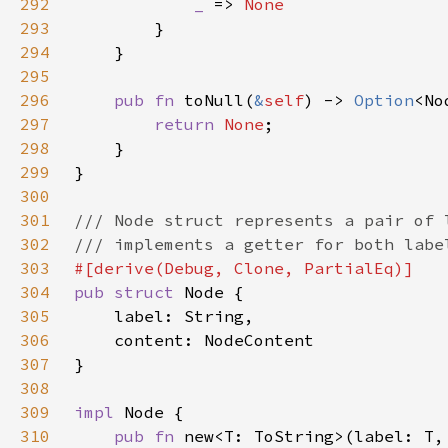
292
_ 
=> 
293
294
295
296
pub fn 
toNull(
&
self
) -> 
Option
297
return 
None
298
299
300
301
302
303
304
pub struct 
305
306
307
308
309
impl 
310
pub fn 