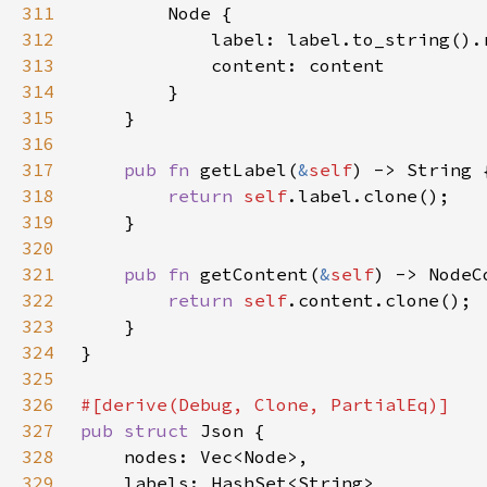
311
312
            label: label.to_string().
313
314
315
316
317
pub fn 
getLabel(
&
self
318
return 
self
319
320
321
pub fn 
getContent(
&
self
322
return 
self
323
324
325
326
327
pub struct 
328
329