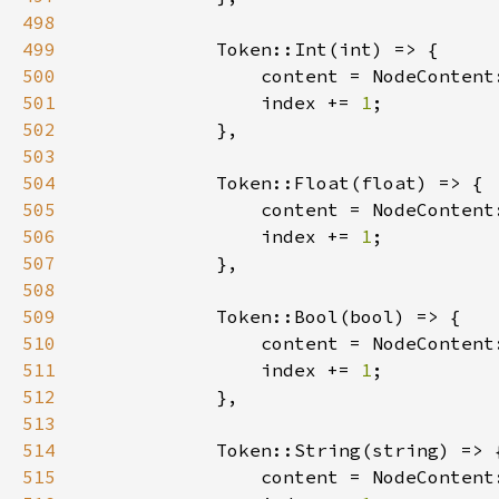
498
499
500
501
                index += 
1
502
503
504
505
506
                index += 
1
507
508
509
510
511
                index += 
1
512
513
514
515