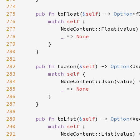
274
275
pub fn 
toFloat(
&
self
) -> 
Option
276
match 
self 
277
            NodeContent::Float(value)
278
_ 
=> 
279
280
281
282
pub fn 
toJson(
&
self
) -> 
Option
283
match 
self 
284
            NodeContent::Json(value) 
285
_ 
=> 
286
287
288
289
pub fn 
toList(
&
self
) -> 
Option
290
match 
self 
291
            NodeContent::List(value) 