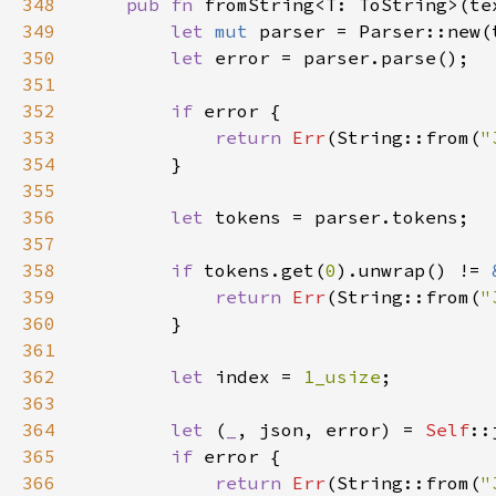
348
pub fn 
fromString<T: ToString>(te
349
let 
mut 
350
let 
351
352
if 
353
return 
Err
(String::from(
"
354
355
356
let 
357
358
if 
tokens.get(
0
).unwrap() != 
359
return 
Err
(String::from(
"
360
361
362
let 
index = 
1_usize
363
364
let 
(
_
, json, error) = 
Self
::
365
if 
366
return 
Err
(String::from(
"