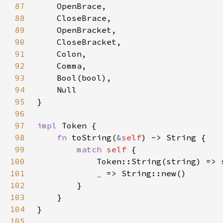
87
88
89
90
91
92
93
94
95
96
97
impl 
98
fn 
toString(
&
self
99
match 
self 
100
101
_ 
102
103
104
105