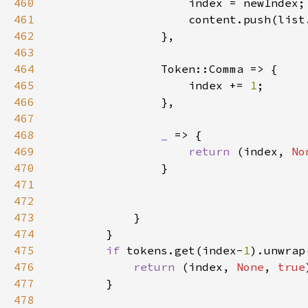
460
461
462
463
464
465
                    index += 
1
466
467
468
_ 
469
return 
(index, 
No
470
471
472
473
474
475
if 
tokens.get(index-
1
).unwrap
476
return 
(index, 
None
, 
true
477
478