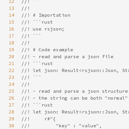
12
13
14
15
16
17
18
19
20
21
22
23
24
25
26
27
28
29
30