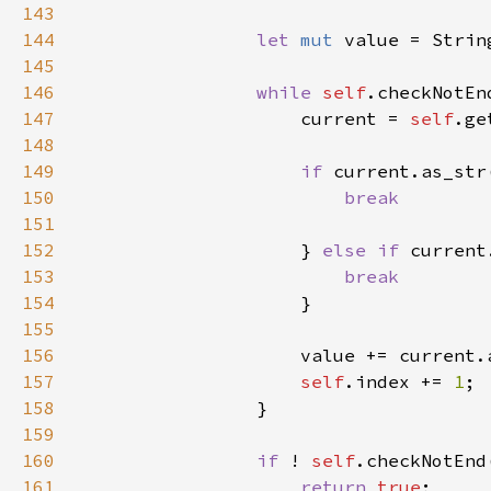
143
144
let 
mut 
145
146
while 
self
147
                    current = 
self
148
149
if 
current.as_str
150
151
152
} 
else if 
current
153
154
155
156
157
self
.index += 
1
158
159
160
if 
! 
self
161
return 
true