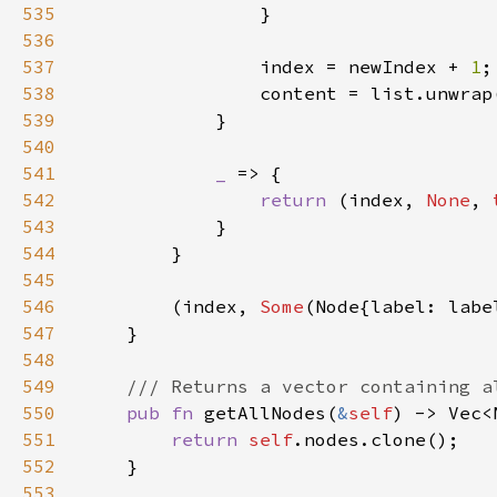
535
536
537
                index = newIndex + 
1
538
539
540
541
_ 
542
return 
(index, 
None
, 
543
544
545
546
        (index, 
Some
(Node{label: labe
547
548
549
550
pub fn 
getAllNodes(
&
self
551
return 
self
552
553