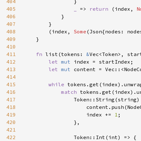
404
405
_ 
=> 
return 
(index, 
N
406
407
408
        (index, 
Some
(Json{nodes: node
409
410
411
fn 
list(tokens: 
&
Vec<Token>, star
412
let 
mut 
413
let 
mut 
414
415
while 
tokens.get(index).unwra
416
match 
417
418
419
                    index += 
1
420
421
422