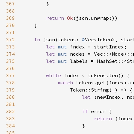
367
368
369
return 
Ok
370
371
372
fn 
json(tokens: 
&
Vec<Token>, star
373
let 
mut 
374
let 
mut 
375
let 
mut 
376
377
while 
378
match 
379
                Token::String(
_
380
let 
(newIndex, no
381
382
if 
383
return 
(index
384
385