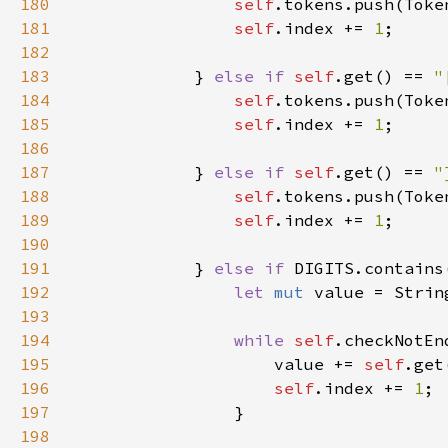
180
self
181
self
.index += 
1
182
183
            } 
else if 
self
.get() == 
"
184
self
185
self
.index += 
1
186
187
            } 
else if 
self
.get() == 
"
188
self
189
self
.index += 
1
190
191
            } 
else if 
DIGITS.contains
192
let 
mut 
193
194
while 
self
.checkNotEn
195
                    value += 
self
196
self
.index += 
1
197
198