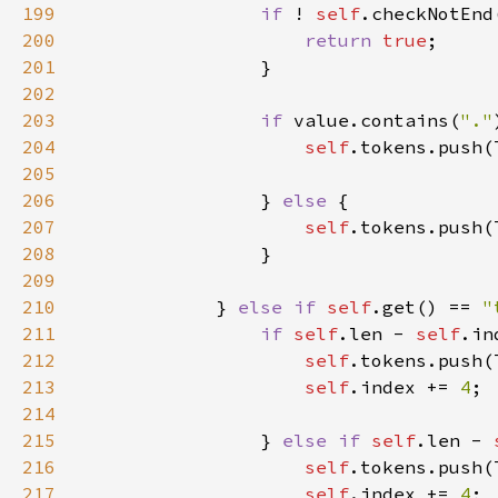
199
if 
! 
self
200
return 
true
201
202
203
if 
value.contains(
"."
204
self
205
206
                } 
else 
207
self
208
209
210
            } 
else if 
self
.get() == 
"
211
if 
self
.len - 
self
.in
212
self
.tokens.push(
213
self
.index += 
4
214
215
                } 
else if 
self
.len - 
216
self
217
self
.index += 
4