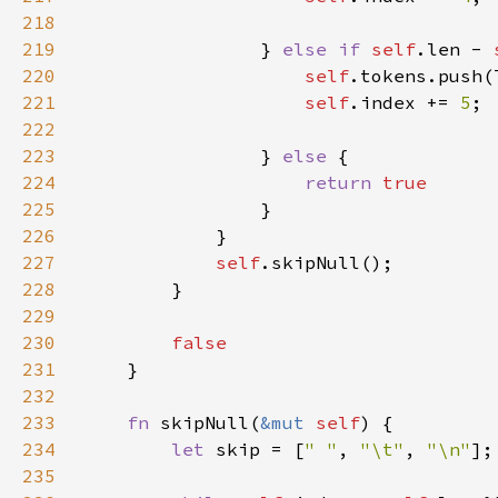
218
219
                } 
else if 
self
.len - 
220
self
.tokens.push(
221
self
.index += 
5
222
223
                } 
else 
224
return 
225
226
227
self
228
229
230
231
232
233
fn 
skipNull(
&mut 
self
234
let 
skip = [
" "
, 
"\t"
, 
"\n"
235