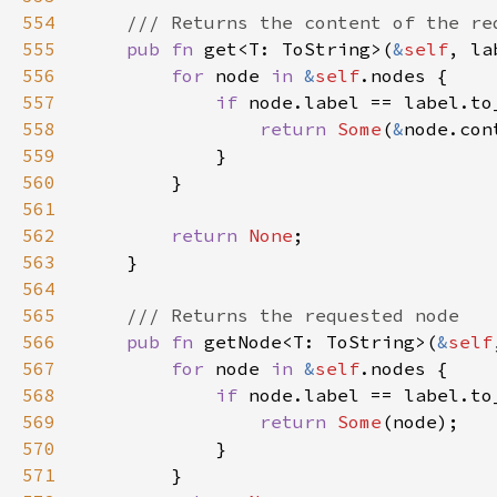
554
555
pub fn 
get<T: ToString>(
&
self
, la
556
for 
node 
in 
&
self
557
if 
558
return 
Some
(
&
559
560
561
562
return 
None
563
564
565
566
pub fn 
getNode<T: ToString>(
&
self
567
for 
node 
in 
&
self
568
if 
569
return 
Some
570
571