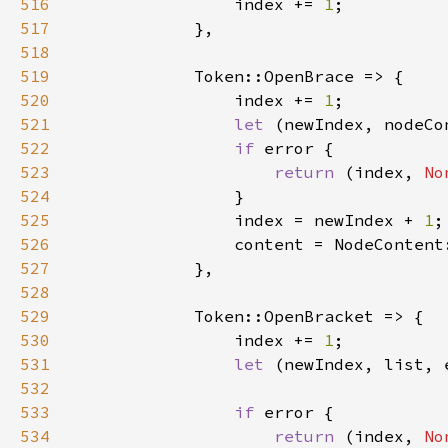
516
                index += 
1
517
518
519
520
                index += 
1
521
let 
(newIndex, nodeCo
522
if 
523
return 
(index, 
No
524
525
                index = newIndex + 
1
526
527
528
529
530
                index += 
1
531
let 
(newIndex, list, 
532
533
if 
534
return 
(index, 
No