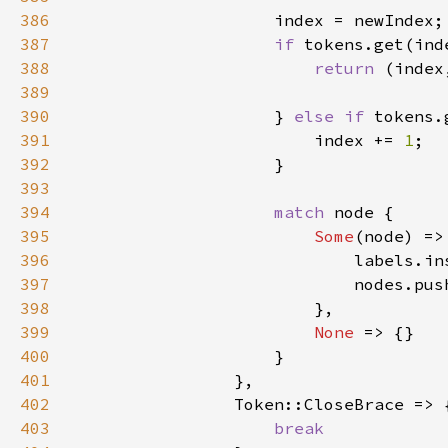
386
387
if 
tokens.get(ind
388
return 
(index
389
390
                    } 
else if 
tokens.
391
                        index += 
1
392
393
394
match 
395
Some
396
397
398
399
None 
400
401
402
403