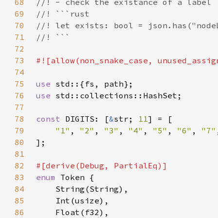
68
69
70
71
72
73
74
75
use 
76
use 
77
78
const 
DIGITS: [
&
str; 
11
79
"1"
, 
"2"
, 
"3"
, 
"4"
, 
"5"
, 
"6"
, 
"7"
80
81
82
83
enum 
84
85
86