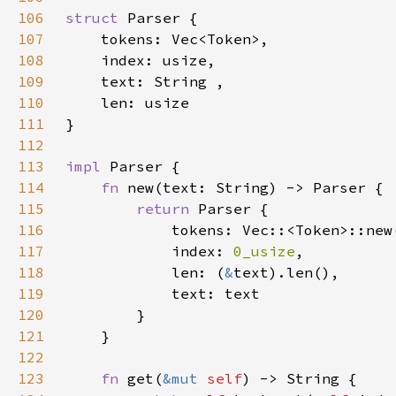
106
struct 
107
108
109
110
111
112
113
impl 
114
fn 
115
return 
116
117
            index: 
0_usize
118
            len: (
&
119
120
121
122
123
fn 
get(
&mut 
self