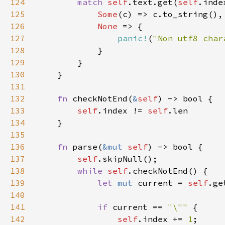
124
match 
self
.text.get(
self
.inde
125
Some
126
None 
127
panic!
(
"Non utf8 char
128
129
130
131
132
fn 
checkNotEnd(
&
self
133
self
.index != 
self
134
135
136
fn 
parse(
&mut 
self
137
self
138
while 
self
139
let 
mut 
current = 
self
140
141
if 
current == 
"\"" 
142
self
.index += 
1