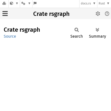
docs.rs
Rust
Crate rsgraph
Crate
rsgraph
Source
Search
Summary