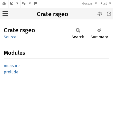
docs.rs
Rust
Crate rsgeo
Crate
rsgeo
Source
Search
Summary
Modules
measure
prelude