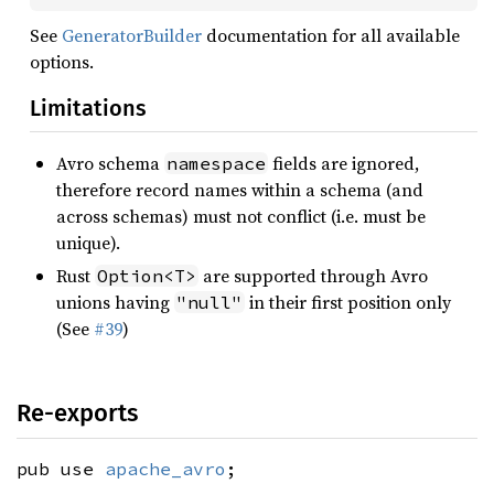
See
GeneratorBuilder
documentation for all available
options.
Limitations
Avro schema
fields are ignored,
namespace
therefore record names within a schema (and
across schemas) must not conflict (i.e. must be
unique).
Rust
are supported through Avro
Option<T>
unions having
in their first position only
"null"
(See
#39
)
Re-exports
pub use
apache_avro
;