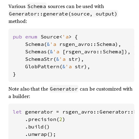
Various
sources can be used with
Schema
Generator::generate(source, output)
method:
pub enum 
Source<
'a
> {

    Schema(
&
'a 
rsgen_avro::Schema),    
/
Schemas(
&
'a 
[rsgen_avro::Schema]), 
/
SchemaStr(
&
'a 
str),                
/
GlobPattern(
&
'a 
str),              
}
Note also that the
can be customized with
Generator
a builder:
let 
generator = rsgen_avro::Generator::bu
    .precision(
2
)

    .build()

    .unwrap();