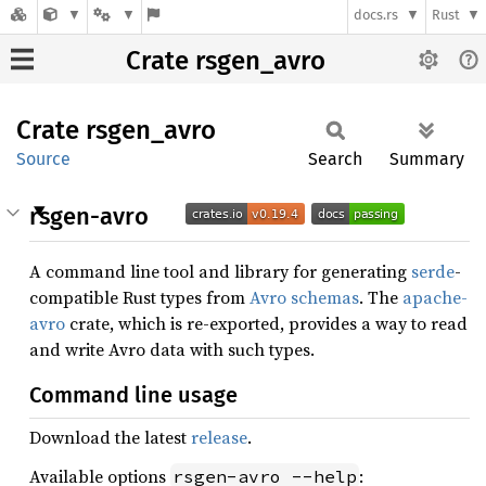
docs.rs
Rust
Crate rsgen_avro
Crate
rsgen_
avro
Source
Search
Summary
rsgen-avro
A command line tool and library for generating
serde
-
compatible Rust types from
Avro schemas
. The
apache-
avro
crate, which is re-exported, provides a way to read
and write Avro data with such types.
Command line usage
Download the latest
release
.
Available options
:
rsgen-avro --help