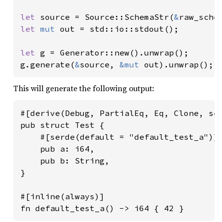
let 
source = Source::SchemaStr(
&
let 
mut 
out = std::io::stdout();

let 
g = Generator::new().unwrap();

g.generate(
&
source, 
&mut 
out).unwrap();
This will generate the following output:
#[derive(Debug, PartialEq, Eq, Clone, ser
pub struct Test {

    #[serde(default = "default_test_a")]

    pub a: i64,

    pub b: String,

}

#[inline(always)]

fn default_test_a() -> i64 { 42 }