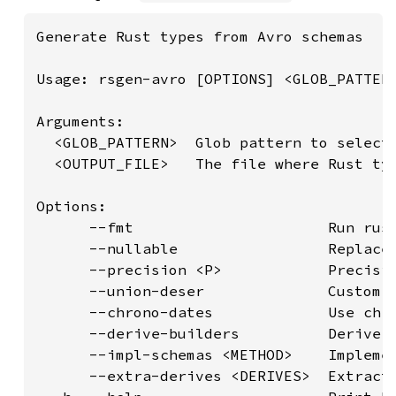
Generate Rust types from Avro schemas

Usage: rsgen-avro [OPTIONS] <GLOB_PATTERN
Arguments:

  <GLOB_PATTERN>  Glob pattern to select 
  <OUTPUT_FILE>   The file where Rust typ
Options:

      --fmt                      Run rust
      --nullable                 Replace 
      --precision <P>            Precisio
      --union-deser              Custom d
      --chrono-dates             Use chro
      --derive-builders          Derive b
      --impl-schemas <METHOD>    Impleme
      --extra-derives <DERIVES>  Extract