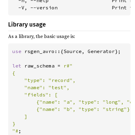
  -h, --help                     Print he
  -V, --version                  Print v
Library usage
As a library, the basic usage is:
use 
rsgen_avro::{Source, Generator};

let 
raw_schema = 
r#"

{

    "type": "record",

    "name": "test",

    "fields": [

        {"name": "a", "type": "long", "de
        {"name": "b", "type": "string"}

    ]

}

"#
;
