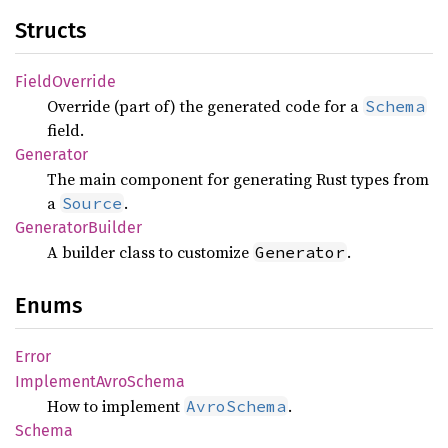
Structs
Field
Override
Override (part of) the generated code for a
Schema
field.
Generator
The main component for generating Rust types from
a
.
Source
Generator
Builder
A builder class to customize
.
Generator
Enums
Error
Implement
Avro
Schema
How to implement
.
AvroSchema
Schema