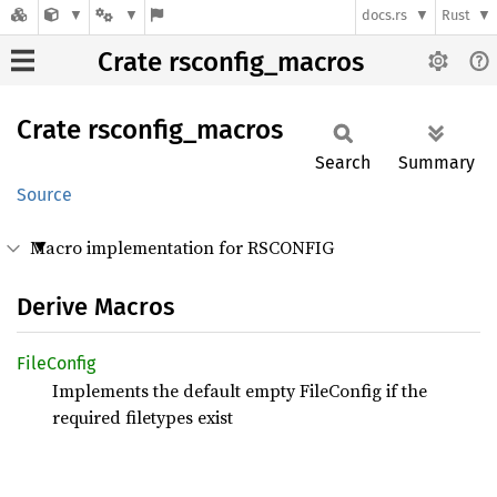
docs.rs
Rust
Crate rsconfig_macros
Crate
rsconfig_
macros
Search
Summary
Source
Macro implementation for RSCONFIG
Derive Macros
File
Config
Implements the default empty FileConfig if the
required filetypes exist