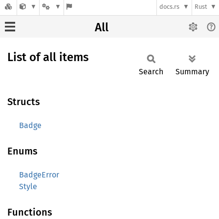
docs.rs
Rust
All
List of all items
Search
Summary
Structs
Badge
Enums
BadgeError
Style
Functions