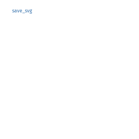
save_svg