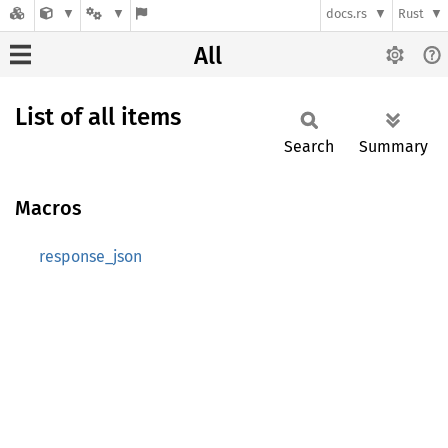
docs.rs
Rust
All
List of all items
Search
Summary
Macros
response_json