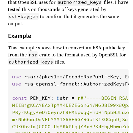
that OpenSSL uses for
files. I have
authorized_keys
tested this on thousands of keys generated by
to confirm that it generates the same
ssh-keygen
output.
Example
This example shows how to convert an RSA public key
from the
crate to the format used by OpenSSL for
rsa
files.
authorized_keys
use 
use 
rsa_openssl_format::AuthorizedKeysFor
const 
PEM_KEY: 
&
str = 
r#"-----BEGIN RSA P
MIIBigKCAYEAxTpMM4DEZE6ohGi/M6JBI99x8QpZ0
PByrKCgy+eDi0eyn2h9FMkpwqQEhUHiNpbHJLu3dQ
mrNh66mqDmVELYMM1S6VF6GYRGpTK1XOCqnDjSuTp
CUXObvImjC000lUqYKkPtqjYBxHPK4FbgWhwuZdww