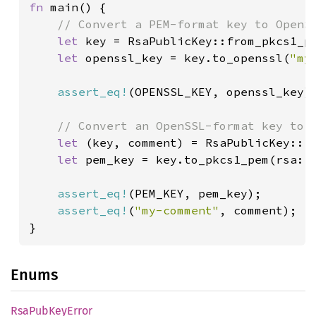
fn 
main() {

// Convert a PEM-format key to OpenSS
let 
key = RsaPublicKey::from_pkcs1_pe
let 
openssl_key = key.to_openssl(
"my
assert_eq!
(OPENSSL_KEY, openssl_key);
// Convert an OpenSSL-format key to P
let 
(key, comment) = RsaPublicKey::f
let 
pem_key = key.to_pkcs1_pem(rsa::p
assert_eq!
(PEM_KEY, pem_key);

assert_eq!
(
"my-comment"
, comment);

}
Enums
RsaPub
KeyError