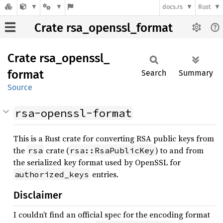
docs.rs
Rust
Crate rsa_openssl_format
Crate
rsa_
openssl_
format
Search
Summary
Source
rsa-openssl-format
This is a Rust crate for converting RSA public keys from
the
crate (
) to and from
rsa
rsa::RsaPublicKey
the serialized key format used by OpenSSL for
entries.
authorized_keys
Disclaimer
I couldn’t find an official spec for the encoding format