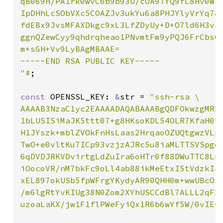
qB069H/PA1rk0wvC6b9b93U/cOA9TYQ9fL8Hv0Wso
IpDHhLcSObVXc5COAZJv3ukYu6a8PHJYlyVrYq78R
fdEBx9JvsMFAXDkgc9xL3LfZDyUy+D+O7ld6H3v5u
ggnQZewCyy9qhdrqheao1PNvmtFm9yPQJ6FrCbs6G
m+sGH+Vv9LyBAgMBAAE=

-----END RSA PUBLIC KEY-----

"#
;

const 
OPENSSL_KEY: 
&
str = 
"ssh-rsa \

AAAAB3NzaC1yc2EAAAADAQABAAABgQDFOkwzgMRkT
1bLUSISiMaJK5ttt07+g8HKsoKDL54OLR7KfaH0Uy
H1JYszk+mblZVOkFnHsLaas2HrqaoOZUQtgwzVLpU
TwO+e0vltKu7ICp93vzjzAJRc5u8iaMLTTSVSpgqQ
6qDVDJRKVDvirtgLdZuIra6oHTr0f88DWuTTC8Lpv
iOocoVR/nM7bkFc9oLl4ab88ikMeEtxI5tVdzkI4B
xEL897okUSb5fpWFrgYKydyAR90QHH0m+wwUBcOSB
/m6lgRtYvKIUg38N0Zom2XYhUSCCdBl7ALLL2qF2u
uzoaLaKX/jw1F1flPWeFyiQx1R6b6wYf5W/0vIE=