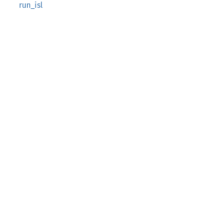
run_isl