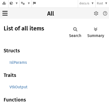
docs.rs
Rust
All
List of all items
Search
Summary
Structs
IslParams
Traits
VtkOutput
Functions