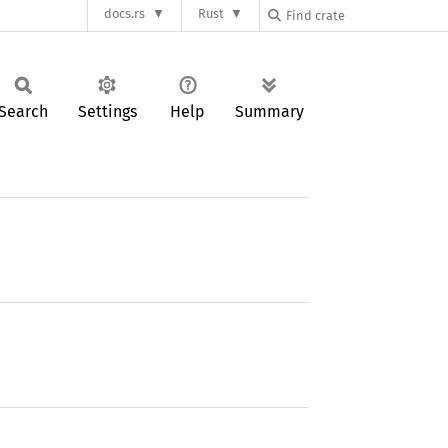
docs.rs
Rust
Search
Settings
Help
Summary