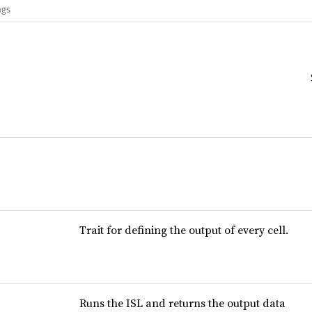
ags
Trait for defining the output of every cell.
Runs the ISL and returns the output data