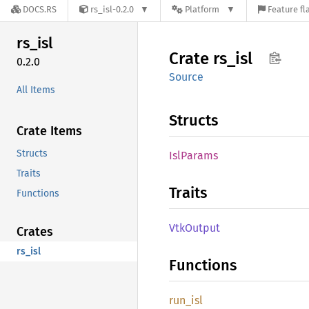
DOCS.RS
rs_isl-0.2.0
Platform
Feature fl
rs_isl
Crate
rs_isl
0.2.0
Source
All Items
Structs
Crate Items
Structs
IslParams
Traits
Traits
Functions
VtkOutput
Crates
rs_isl
Functions
run_isl