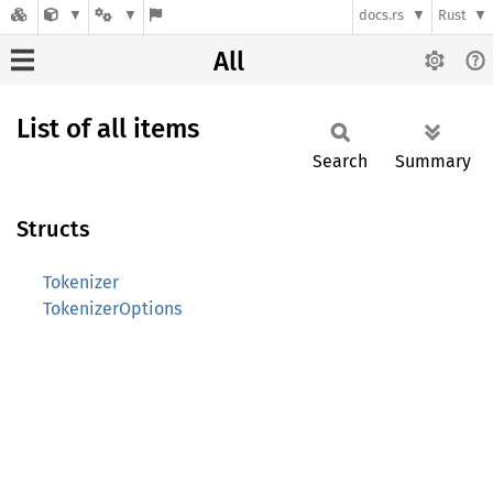
docs.rs
Rust
All
List of all items
Search
Summary
Structs
Tokenizer
TokenizerOptions