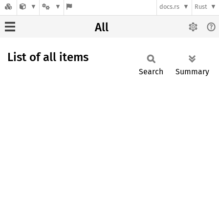
docs.rs
Rust
All
List of all items
Search
Summary