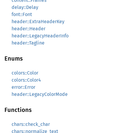
content::Frames
delay::Delay
font::Font
header::ExtraHeaderKey
header::Header
header::LegacyHeaderInfo
header::Tagline
Enums
colors::Color
colors::Color4
error::Error
header::LegacyColorMode
Functions
chars::check_char
chars::normalize_text