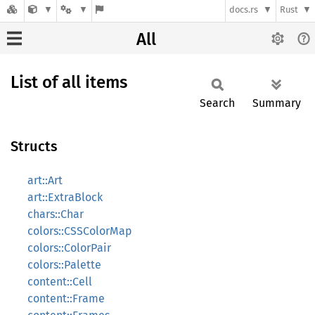
docs.rs
Rust
All
List of all items
Search
Summary
Structs
art::Art
art::ExtraBlock
chars::Char
colors::CSSColorMap
colors::ColorPair
colors::Palette
content::Cell
content::Frame