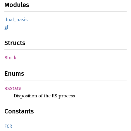
Modules
dual_
basis
gf
Structs
Block
Enums
RSState
Disposition of the RS process
Constants
FCR