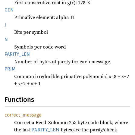
First consecutive root in g(x): 128-E
GEN
Primative element: alpha 11
J
Bits per symbol
N
Symbols per code word
PARITY_
LEN
Number of bytes of parity for each message.
PRIM
Common irreducible primative polynomial x^8 + x^7
+ x^2 + x + 1
Functions
correct_
message
Correct a Reed-Solomon 255 byte code block, where
the last
PARITY_LEN
bytes are the parity/check