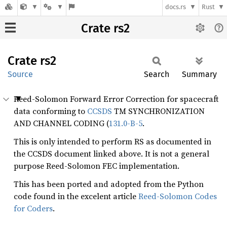
docs.rs
Rust
Crate rs2
Crate
rs2
Source
Search
Summary
Reed-Solomon Forward Error Correction for spacecraft
data conforming to
CCSDS
TM SYNCHRONIZATION
AND CHANNEL CODING (
131.0-B-5
.
This is only intended to perform RS as documented in
the CCSDS document linked above. It is not a general
purpose Reed-Solomon FEC implementation.
This has been ported and adopted from the Python
code found in the excelent article
Reed-Solomon Codes
for Coders
.