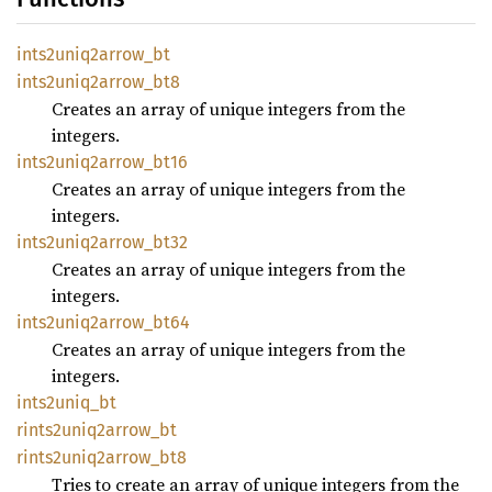
ints2uniq2arrow_
bt
ints2uniq2arrow_
bt8
Creates an array of unique integers from the
integers.
ints2uniq2arrow_
bt16
Creates an array of unique integers from the
integers.
ints2uniq2arrow_
bt32
Creates an array of unique integers from the
integers.
ints2uniq2arrow_
bt64
Creates an array of unique integers from the
integers.
ints2uniq_
bt
rints2uniq2arrow_
bt
rints2uniq2arrow_
bt8
Tries to create an array of unique integers from the