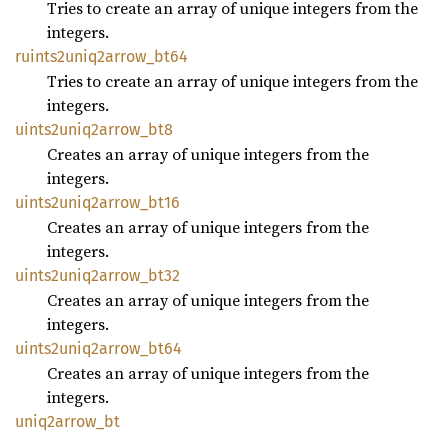
Tries to create an array of unique integers from the
integers.
ruints2uniq2arrow_
bt64
Tries to create an array of unique integers from the
integers.
uints2uniq2arrow_
bt8
Creates an array of unique integers from the
integers.
uints2uniq2arrow_
bt16
Creates an array of unique integers from the
integers.
uints2uniq2arrow_
bt32
Creates an array of unique integers from the
integers.
uints2uniq2arrow_
bt64
Creates an array of unique integers from the
integers.
uniq2arrow_
bt