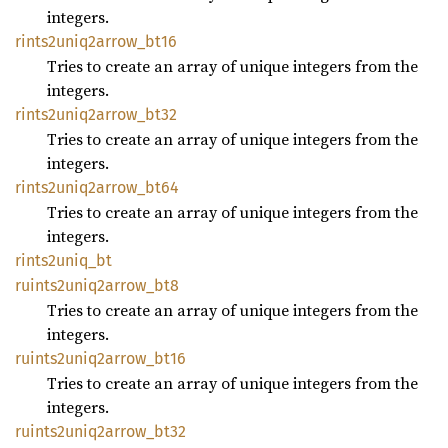
integers.
rints2uniq2arrow_
bt16
Tries to create an array of unique integers from the
integers.
rints2uniq2arrow_
bt32
Tries to create an array of unique integers from the
integers.
rints2uniq2arrow_
bt64
Tries to create an array of unique integers from the
integers.
rints2uniq_
bt
ruints2uniq2arrow_
bt8
Tries to create an array of unique integers from the
integers.
ruints2uniq2arrow_
bt16
Tries to create an array of unique integers from the
integers.
ruints2uniq2arrow_
bt32