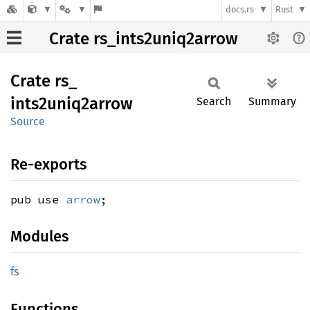
docs.rs
Rust
Crate rs_ints2uniq2arrow
Crate
rs_
ints2uniq2arrow
Search
Summary
Source
Re-exports
pub use
arrow
;
Modules
fs
Functions