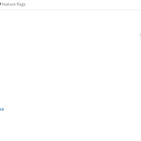
Feature flags
ma