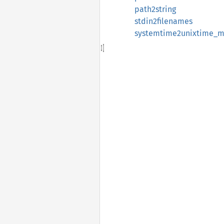
path2string
stdin2filenames
systemtime2unixtime_m