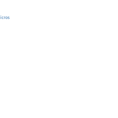
icros