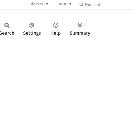
docs.rs
Rust
Search
Settings
Help
Summary