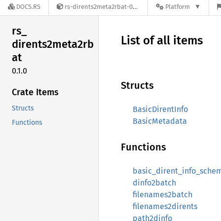
DOCS.RS
rs-dirents2meta2rbat-0.1.0
Platform
rs_
List of all items
dirents2meta2rb
at
0.1.0
Structs
Crate Items
Structs
BasicDirentInfo
BasicMetadata
Functions
Functions
basic_dirent_info_sche
dinfo2batch
filenames2batch
filenames2dirents
path2dinfo