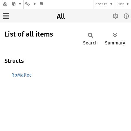
docs.rs
Rust
All
List of all items
Search
Summary
Structs
RpMalloc