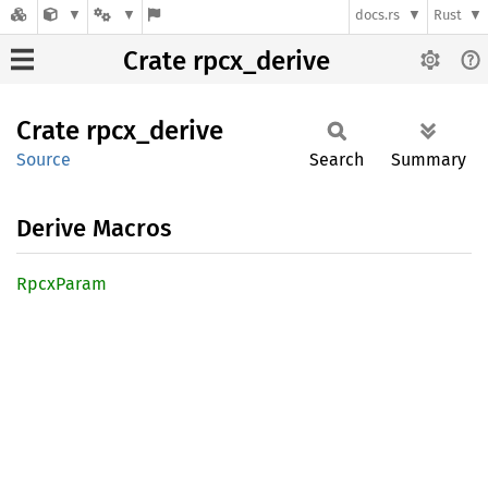
docs.rs
Rust
Crate rpcx_derive
Crate
rpcx_
derive
Source
Search
Summary
Derive Macros
Rpcx
Param