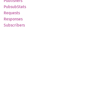
Publishers
Pubsub
Stats
Requests
Responses
Subscribers