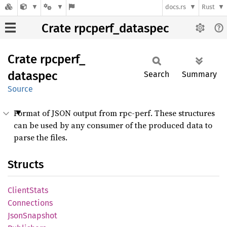
docs.rs
Rust
Crate rpcperf_dataspec
Crate
rpcperf_
dataspec
Search
Summary
Source
Format of JSON output from rpc-perf. These structures
can be used by any consumer of the produced data to
parse the files.
Structs
Client
Stats
Connections
Json
Snapshot