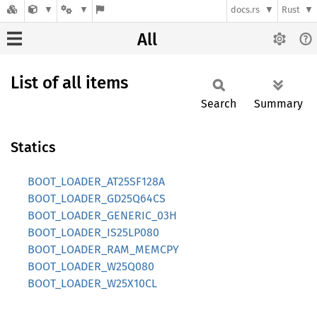
docs.rs
Rust
All
List of all items
Search
Summary
Statics
BOOT_LOADER_AT25SF128A
BOOT_LOADER_GD25Q64CS
BOOT_LOADER_GENERIC_03H
BOOT_LOADER_IS25LP080
BOOT_LOADER_RAM_MEMCPY
BOOT_LOADER_W25Q080
BOOT_LOADER_W25X10CL