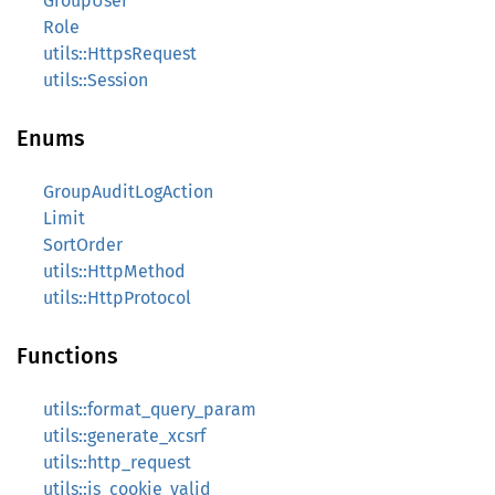
GroupUser
Role
utils::HttpsRequest
utils::Session
Enums
GroupAuditLogAction
Limit
SortOrder
utils::HttpMethod
utils::HttpProtocol
Functions
utils::format_query_param
utils::generate_xcsrf
utils::http_request
utils::is_cookie_valid