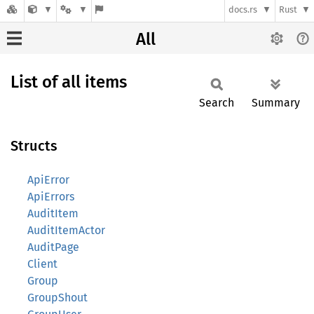
docs.rs
Rust
All
List of all items
Search
Summary
Structs
ApiError
ApiErrors
AuditItem
AuditItemActor
AuditPage
Client
Group
GroupShout