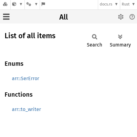
docs.rs
Rust
All
List of all items
Search
Summary
Enums
arr::SerError
Functions
arr::to_writer