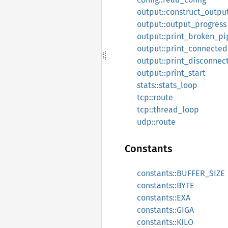
output::construct_outpu
output::output_progress
output::print_broken_pi
output::print_connected
output::print_disconnec
output::print_start
stats::stats_loop
tcp::route
tcp::thread_loop
udp::route
Constants
constants::BUFFER_SIZE
constants::BYTE
constants::EXA
constants::GIGA
constants::KILO