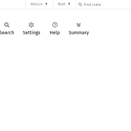
docs.rs
Rust
Search
Settings
Help
Summary