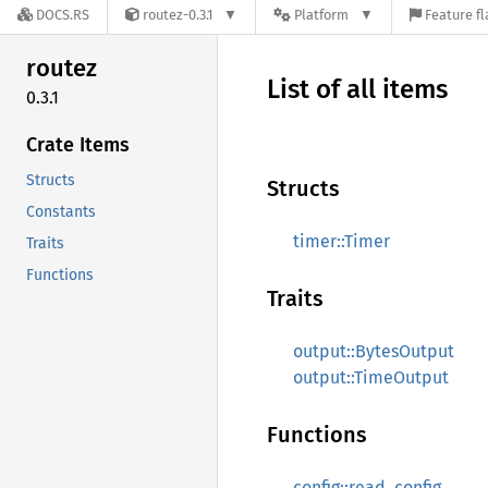
DOCS.RS
routez-0.3.1
Platform
Feature fl
routez
List of all items
0.3.1
Crate Items
Structs
Structs
Constants
timer::Timer
Traits
Functions
Traits
output::BytesOutput
output::TimeOutput
Functions
config::read_config