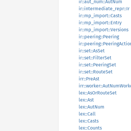
ir::aut_num::AutNum
ir::intermediate_repr::Ir
ir::mp_import::Casts
ir::mp_import::Entry
ir::mp_import::Versions
ir::peering::Peering
ir::peering::PeeringActio
ir::set::AsSet
ir::set::FilterSet
ir::set::PeeringSet
ir::set::RouteSet
irr::PreAst
irr::worker::AutNumWor
lex::AsOrRouteSet
lex::Ast
lex::AutNum
lex::Call
lex::Casts
lex::Counts