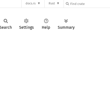
docs.rs
Rust
Search
Settings
Help
Summary