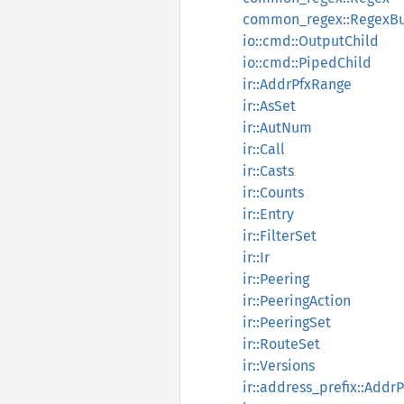
common_regex::RegexBu
io::cmd::OutputChild
io::cmd::PipedChild
ir::AddrPfxRange
ir::AsSet
ir::AutNum
ir::Call
ir::Casts
ir::Counts
ir::Entry
ir::FilterSet
ir::Ir
ir::Peering
ir::PeeringAction
ir::PeeringSet
ir::RouteSet
ir::Versions
ir::address_prefix::Addr