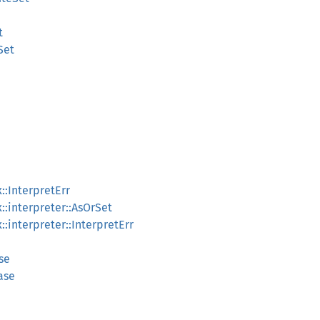
t
Set
::InterpretErr
::interpreter::AsOrSet
:interpreter::InterpretErr
se
ase