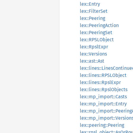
lex::Entry
lex::FilterSet
lex::Peering
lex::PeeringAction
lex::PeeringSet
lex::RPSLObject
lex::RpslExpr
lex::Versions
lex::ast::Ast
lex::lines::LinesContinue
lex::lines::RPSLObject
lex::lines::RpslExpr
lex::lines::RpslObjects
lex::mp_import::Casts
lex::mp_import::Entry
lex::mp_import::Peering
lex::mp_import::Version
lex::peering::Peering
lex::rpsl_object::AsOrRo