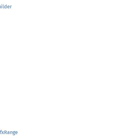
ilder
PfxRange