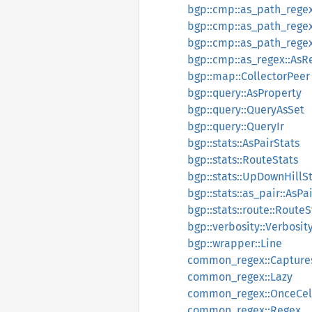
bgp::cmp::as_path_regex
bgp::cmp::as_path_rege
bgp::cmp::as_path_regex:
bgp::cmp::as_regex::AsR
bgp::map::CollectorPeer
bgp::query::AsProperty
bgp::query::QueryAsSet
bgp::query::QueryIr
bgp::stats::AsPairStats
bgp::stats::RouteStats
bgp::stats::UpDownHillS
bgp::stats::as_pair::AsPa
bgp::stats::route::RouteS
bgp::verbosity::Verbosit
bgp::wrapper::Line
common_regex::Capture
common_regex::Lazy
common_regex::OnceCel
common_regex::Regex