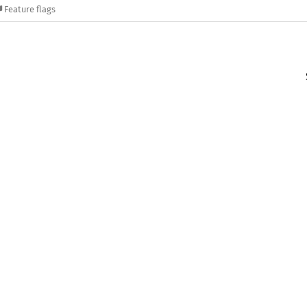
Feature flags