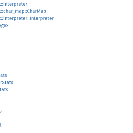
::Interpreter
x::char_map::CharMap
:interpreter::Interpreter
egex
tats
irStats
tats
y
s
l