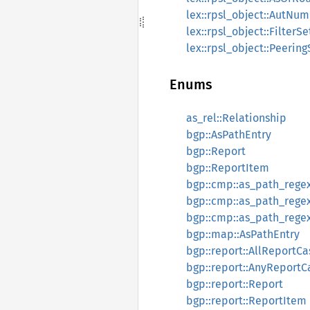
lex::rpsl_object::AutNum
lex::rpsl_object::FilterSe
lex::rpsl_object::Peering
Enums
as_rel::Relationship
bgp::AsPathEntry
bgp::Report
bgp::ReportItem
bgp::cmp::as_path_regex
bgp::cmp::as_path_regex
bgp::cmp::as_path_regex:
bgp::map::AsPathEntry
bgp::report::AllReportCa
bgp::report::AnyReportC
bgp::report::Report
bgp::report::ReportItem