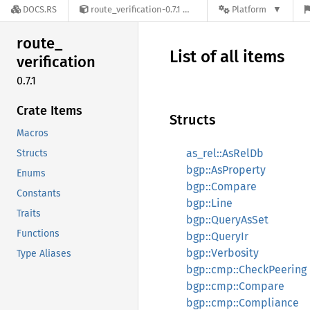
DOCS.RS
route_verification-0.7.1
Platform
route_
List of all items
verification
0.7.1
Crate Items
Structs
Macros
as_rel::AsRelDb
Structs
bgp::AsProperty
Enums
bgp::Compare
Constants
bgp::Line
Traits
bgp::QueryAsSet
Functions
bgp::QueryIr
bgp::Verbosity
Type Aliases
bgp::cmp::CheckPeering
bgp::cmp::Compare
bgp::cmp::Compliance