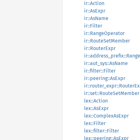
ir::Action
ir::AsExpr
ir::AsName
ir::Filter
ir::RangeOperator
ir::RouteSetMember
ir::RouterExpr
ir::address_prefix::Rang
ir::aut_sys::AsName
ir::filter::Filter
ir::peering::AsExpr
ir::router_expr::RouterE
ir::set::RouteSetMember
lex::Action
lex::AsExpr
lex::ComplexAsExpr
lex::Filter
lex::filter::Filter
lex::peering::AsExpr