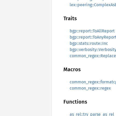
lex::peering::ComplexAs
Traits
bgp::report::ToAllReport
bgp::report::ToAnyRepor
bgp::stats::route::Inc
bgp::verbosity::Verbosit
common_regex::Replace
Macros
common_regex::formatc
common_regex::regex
Functions
as_rel::try_parse_as_rel