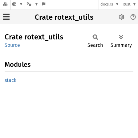
docs.rs
Rust
Crate rotext_utils
Crate
rotext_
utils
Source
Search
Summary
Modules
stack