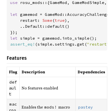
use 
rosu_mods::{GameMod, GameModSimple, S
let 
gamemod = GameMod::AccuracyChallengeM
    restart: 
Some
(
true
),

    ..Default::default()

let 
assert_eq!
(simple.settings.get(
"restart"
Features
Flag
Description
Dependencies
def
No features enabled
aul
t
mac
Enables the
macro
mods!
pastey
ros