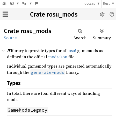
docs.rs
Rust
Crate rosu_mods
Crate
rosu_
mods
Source
Search
Summary
A library to provide types for all
osu!
gamemods as
defined in the official
mods.json
file.
Individual gamemod types are generated automatically
through the
binary.
generate-mods
Types
In total, there are four different ways of handling
mods.
GameModsLegacy