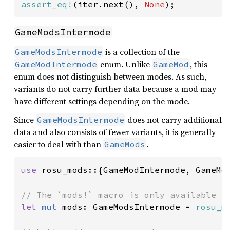
assert_eq!
(iter.next(), 
None
);
GameModsIntermode
is a collection of the
GameModsIntermode
enum. Unlike
, this
GameModIntermode
GameMod
enum does not distinguish between modes. As such,
variants do not carry further data because a mod may
have different settings depending on the mode.
Since
does not carry additional
GameModsIntermode
data and also consists of fewer variants, it is generally
easier to deal with than
.
GameMods
use 
rosu_mods::{GameModIntermode, GameMod
let 
mut 
mods: GameModsIntermode = 
rosu_m