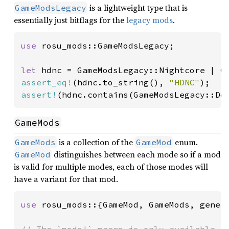
is a lightweight type that is
GameModsLegacy
essentially just bitflags for the
legacy mods
.
use 
rosu_mods::GameModsLegacy;

let 
assert_eq!
(hdnc.to_string(), 
"HDNC"
assert!
(hdnc.contains(GameModsLegacy::Do
GameMods
is a collection of the
enum.
GameMods
GameMod
distinguishes between each mode so if a mod
GameMod
is valid for multiple modes, each of those modes will
have a variant for that mod.
use 
rosu_mods::{GameMod, GameMods, genera