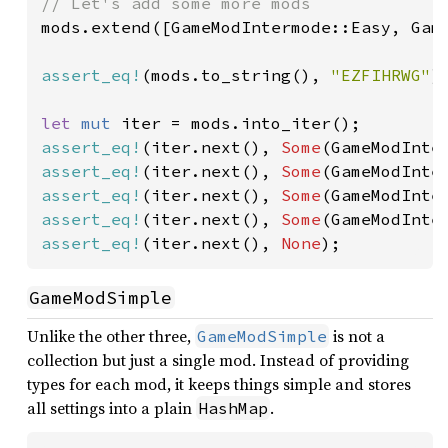
mods.extend([GameModIntermode::Easy, Game
assert_eq!
(mods.to_string(), 
"EZFIHRWG"
);
let 
mut 
assert_eq!
(iter.next(), 
Some
assert_eq!
(iter.next(), 
Some
assert_eq!
(iter.next(), 
Some
assert_eq!
(iter.next(), 
Some
assert_eq!
(iter.next(), 
None
);
GameModSimple
Unlike the other three,
is not a
GameModSimple
collection but just a single mod. Instead of providing
types for each mod, it keeps things simple and stores
all settings into a plain
.
HashMap