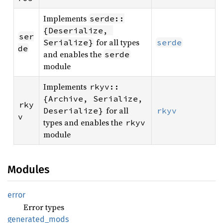
Implements
serde::
{Deserialize, 
ser
for all types
Serialize}
serde
de
and enables the
serde
module
Implements
rkyv::
{Archive, Serialize, 
rky
for all
Deserialize}
rkyv
v
types and enables the
rkyv
module
Modules
error
Error types
generated_
mods