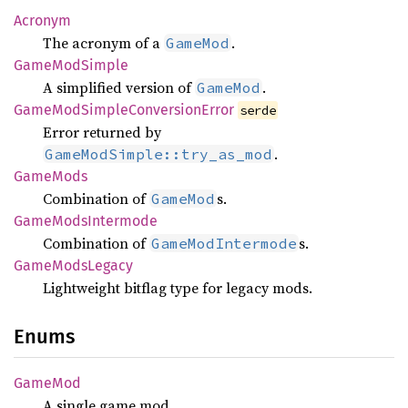
Acronym
The acronym of a
.
GameMod
Game
ModSimple
A simplified version of
.
GameMod
Game
ModSimple
Conversion
Error
serde
Error returned by
.
GameModSimple::try_as_mod
Game
Mods
Combination of
s.
GameMod
Game
Mods
Intermode
Combination of
s.
GameModIntermode
Game
Mods
Legacy
Lightweight bitflag type for legacy mods.
Enums
GameMod
A single game mod