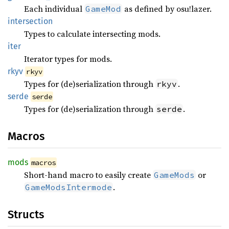
Each individual
as defined by osu!lazer.
GameMod
intersection
Types to calculate intersecting mods.
iter
Iterator types for mods.
rkyv
rkyv
Types for (de)serialization through
.
rkyv
serde
serde
Types for (de)serialization through
.
serde
Macros
mods
macros
Short-hand macro to easily create
or
GameMods
.
GameModsIntermode
Structs