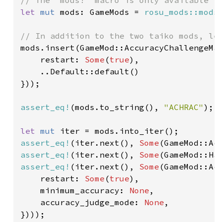
let 
mut 
mods: GameMods = 
rosu_mods::mods
mods.insert(GameMod::AccuracyChallengeMan
    restart: 
Some
(
true
),

    ..Default::default()

}));

assert_eq!
(mods.to_string(), 
"ACHRAC"
);

let 
mut 
assert_eq!
(iter.next(), 
Some
assert_eq!
(iter.next(), 
Some
assert_eq!
(iter.next(), 
Some
(GameMod::Ac
    restart: 
Some
(
true
),

    minimum_accuracy: 
None
,

    accuracy_judge_mode: 
None
,
