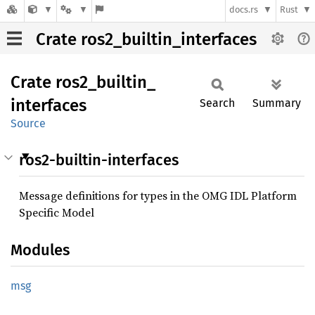
docs.rs
Rust
Crate ros2_builtin_interfaces
Crate
ros2_
builtin_
interfaces
Search
Summary
Source
ros2-builtin-interfaces
Message definitions for types in the OMG IDL Platform
Specific Model
Modules
msg