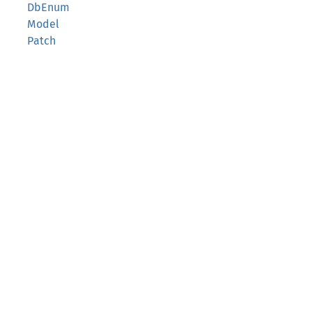
DbEnum
Model
Patch