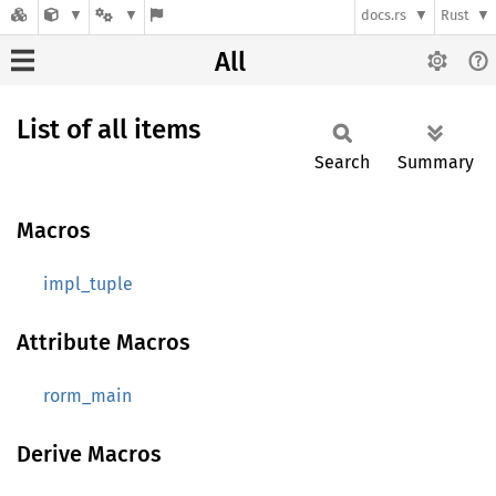
docs.rs
Rust
All
List of all items
Search
Summary
Macros
impl_tuple
Attribute Macros
rorm_main
Derive Macros