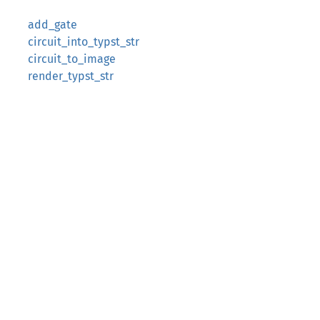
add_gate
circuit_into_typst_str
circuit_to_image
render_typst_str