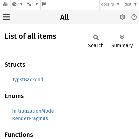
docs.rs
Rust
All
List of all items
Search
Summary
Structs
TypstBackend
Enums
InitializationMode
RenderPragmas
Functions