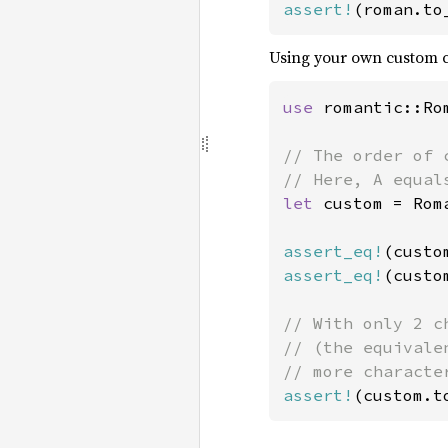
assert!
(roman.to
Using your own custom c
use 
romantic::Rom
// The order of 
let 
custom = Rom
assert_eq!
(custo
assert_eq!
(custo
// With only 2 c
// (the equivale
assert!
(custom.t