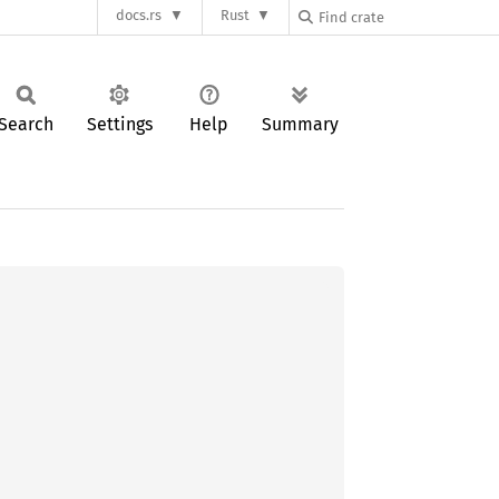
docs.rs
Rust
Search
Settings
Help
Summary