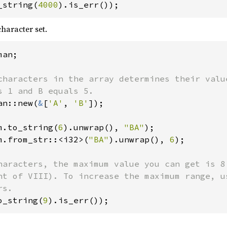
_string(
4000
).is_err());
haracter set.
an;

characters in the array determines their value
an::new(
&
[
'A'
, 
'B'
]);

m.to_string(
6
).unwrap(), 
"BA"
m.from_str::<i32>(
"BA"
).unwrap(), 
6
);

haracters, the maximum value you can get is 8

nt of VIII). To increase the maximum range, us
o_string(
9
).is_err());