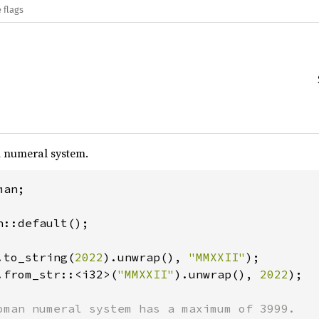
 flags
 numeral system.
an;

::default();

.to_string(
2022
).unwrap(), 
"MMXXII"
.from_str::<i32>(
"MMXXII"
).unwrap(), 
2022
);
