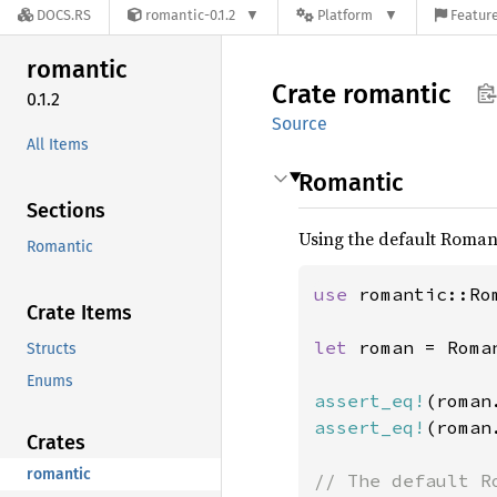
DOCS.RS
romantic-0.1.2
Platform
Feature
romantic
Crate
romantic
0.1.2
Source
All Items
Romantic
Sections
Using the default Roman
Romantic
use 
romantic::Rom
Crate Items
let 
roman = Roman
Structs
Enums
assert_eq!
(roman
assert_eq!
(roman
Crates
romantic