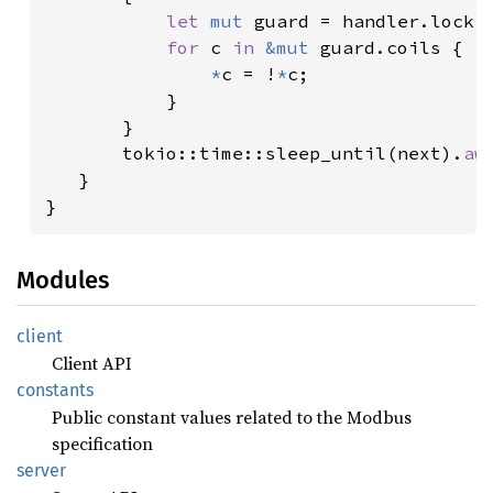
let 
mut 
guard = handler.lock()
for 
c 
in 
&mut 
guard.coils {

*
c = !
*
c;

           }

       }

       tokio::time::sleep_until(next).
aw
   }

}
Modules
client
Client API
constants
Public constant values related to the Modbus
specification
server