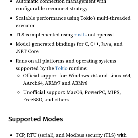
Automatic connection management with
configurable reconnect strategy
Scalable performance using Tokio’s multi-threaded
executor
TLS is implemented using
rustls
not openssl
Model-generated bindings for C, C++, Java, and
.NET Core
Runs on all platforms and operating systems
supported by the
Tokio
runtime:
Official support for: Windows x64 and Linux x64,
AArch64, ARMv7 and ARMv6
Unofficial support: MacOS, PowerPC, MIPS,
FreeBSD, and others
Supported Modes
TCP, RTU (serial), and Modbus security (TLS) with