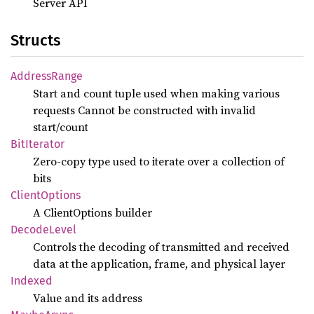
Server API
Structs
Address
Range
Start and count tuple used when making various
requests Cannot be constructed with invalid
start/count
BitIterator
Zero-copy type used to iterate over a collection of
bits
Client
Options
A ClientOptions builder
Decode
Level
Controls the decoding of transmitted and received
data at the application, frame, and physical layer
Indexed
Value and its address