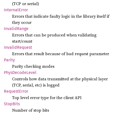
(TCP or serial)
Internal
Error
Errors that indicate faulty logic in the library itself if
they occur
Invalid
Range
Errors that can be produced when validating
start/count
Invalid
Request
Errors that result because of bad request parameter
Parity
Parity checking modes
Phys
Decode
Level
Controls how data transmitted at the physical layer
(TCP, serial, etc) is logged
Request
Error
Top level error type for the client API
Stop
Bits
Number of stop bits