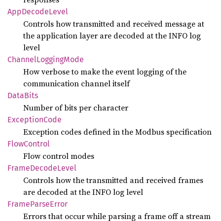
AppDecode
Level
Controls how transmitted and received message at
the application layer are decoded at the INFO log
level
Channel
Logging
Mode
How verbose to make the event logging of the
communication channel itself
Data
Bits
Number of bits per character
Exception
Code
Exception codes defined in the Modbus specification
Flow
Control
Flow control modes
Frame
Decode
Level
Controls how the transmitted and received frames
are decoded at the INFO log level
Frame
Parse
Error
Errors that occur while parsing a frame off a stream