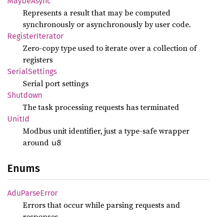
Maybe
Async
Represents a result that may be computed
synchronously or asynchronously by user code.
Register
Iterator
Zero-copy type used to iterate over a collection of
registers
Serial
Settings
Serial port settings
Shutdown
The task processing requests has terminated
UnitId
Modbus unit identifier, just a type-safe wrapper
around
u8
Enums
AduParse
Error
Errors that occur while parsing requests and
responses