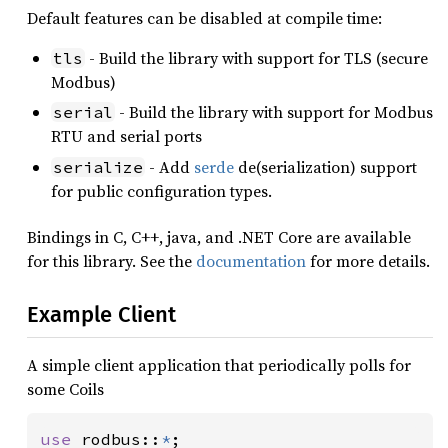
Default features can be disabled at compile time:
- Build the library with support for TLS (secure
tls
Modbus)
- Build the library with support for Modbus
serial
RTU and serial ports
- Add
serde
de(serialization) support
serialize
for public configuration types.
Bindings in C, C++, java, and .NET Core are available
for this library. See the
documentation
for more details.
Example Client
A simple client application that periodically polls for
some Coils
use 
rodbus::
*