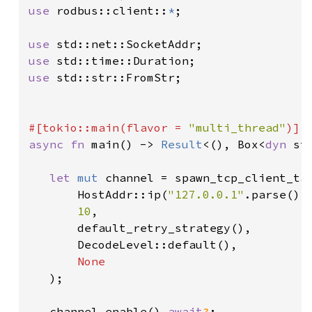
use 
rodbus::client::
*
;

use 
use 
use 
std::str::FromStr;

#[tokio::main(flavor = 
"multi_thread"
async fn 
main() -> 
Result
<(), Box<
dyn 
st
let 
mut 
channel = spawn_tcp_client_tas
       HostAddr::ip(
"127.0.0.1"
.parse()
?
10
,

       default_retry_strategy(),

       DecodeLevel::default(),

None

);

   channel.enable().
await
?
;
