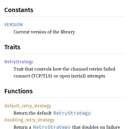
Constants
VERSION
Current version of the library
Traits
Retry
Strategy
Trait that controls how the channel retries failed
connect (TCP/TLS) or open (serial) attempts
Functions
default_
retry_
strategy
Return the default
RetryStrategy
doubling_
retry_
strategy
Return a
that doubles on failure
RetryStrategy