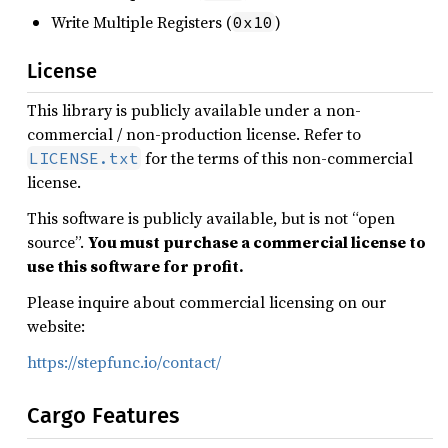
Write Multiple Registers (
)
0x10
License
This library is publicly available under a non-
commercial / non-production license. Refer to
for the terms of this non-commercial
LICENSE.txt
license.
This software is publicly available, but is not “open
source”.
You must purchase a commercial license to
use this software for profit.
Please inquire about commercial licensing on our
website:
https://stepfunc.io/contact/
Cargo Features