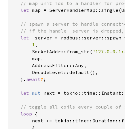
// map unit ids to a handler for proce
let 
map = ServerHandlerMap::single(Un
// spawn a server to handle connection
   // if the handle _server is dropped, t
let 
_server = rodbus::server::spawn_tc
1
,

       SocketAddr::from_str(
"127.0.0.1:5
       map,

       AddressFilter::Any,

       DecodeLevel::default(),

   ).
await
?
;

let 
mut 
next = tokio::time::Instant::n
// toggle all coils every couple of se
loop 
{

       next += tokio::time::Duration::fr
       {
