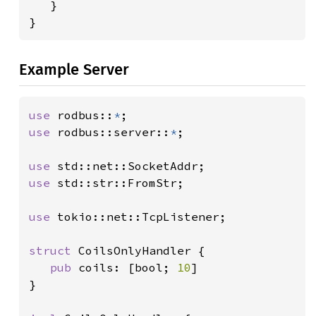
}

}
Example Server
use 
rodbus::
*
use 
rodbus::server::
*
;

use 
use 
std::str::FromStr;

use 
tokio::net::TcpListener;

struct 
CoilsOnlyHandler {

pub 
coils: [bool; 
10
]

}
