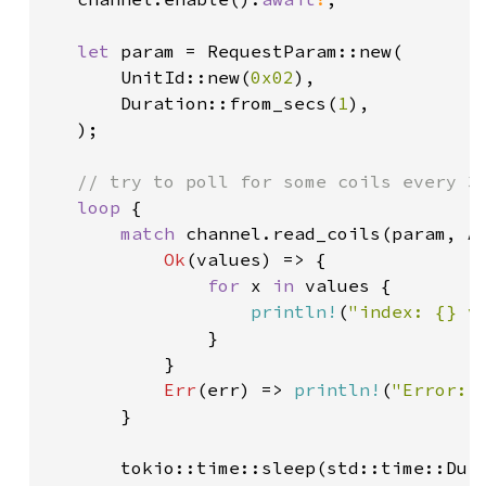
let 
param = RequestParam::new(

       UnitId::new(
0x02
),

       Duration::from_secs(
1
),

   );

// try to poll for some coils every 3 
loop 
{

match 
channel.read_coils(param, A
Ok
(values) => {

for 
x 
in 
values {

println!
(
"index: {} v
               }

           }

Err
(err) => 
println!
(
"Error: 
       }

       tokio::time::sleep(std::time::Dur