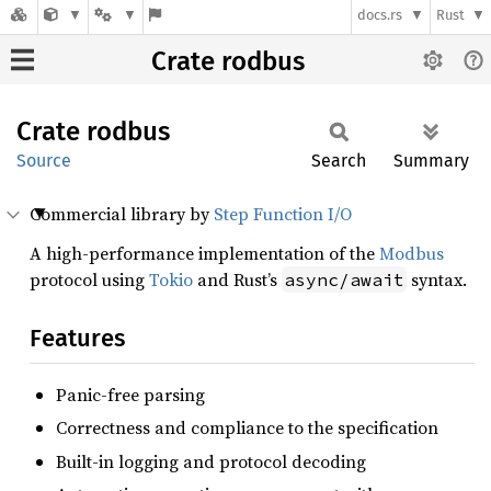
docs.rs
Rust
Crate rodbus
Crate
rodbus
Source
Search
Summary
Commercial library by
Step Function I/O
A high-performance implementation of the
Modbus
protocol using
Tokio
and Rust’s
syntax.
async/await
Features
Panic-free parsing
Correctness and compliance to the specification
Built-in logging and protocol decoding