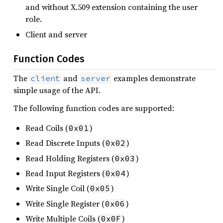
and without X.509 extension containing the user
role.
Client and server
Function Codes
The
and
examples demonstrate
client
server
simple usage of the API.
The following function codes are supported:
Read Coils (
)
0x01
Read Discrete Inputs (
)
0x02
Read Holding Registers (
)
0x03
Read Input Registers (
)
0x04
Write Single Coil (
)
0x05
Write Single Register (
)
0x06
Write Multiple Coils (
)
0x0F