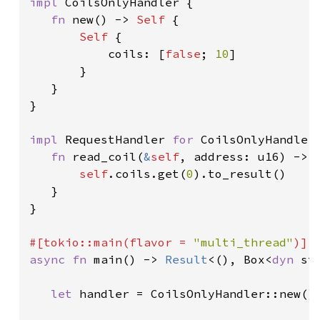
impl 
CoilsOnlyHandler {

fn 
new() -> 
Self 
{

Self 
{

           coils: [
false
; 
10
]

       }

   }

}

impl 
RequestHandler 
for 
CoilsOnlyHandler 
fn 
read_coil(
&
self
, address: u16) -> 
self
.coils.get(
0
).to_result()

   }

}

#[tokio::main(flavor = 
"multi_thread"
async fn 
main() -> 
Result
<(), Box<
dyn 
st
let 
handler = CoilsOnlyHandler::new().