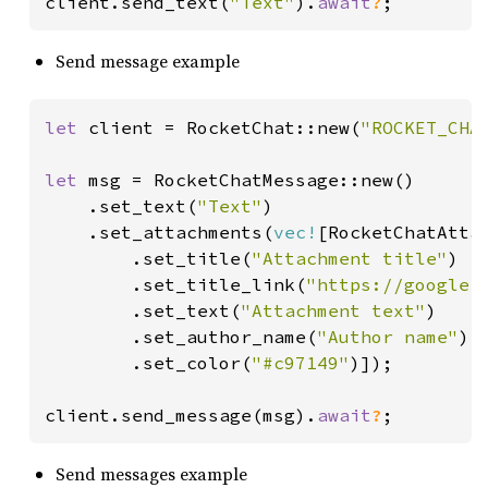
client.send_text(
"Text"
).
await
?
;
Send message example
let 
client = RocketChat::new(
"ROCKET_CHA
let 
msg = RocketChatMessage::new()

    .set_text(
"Text"
)

    .set_attachments(
vec!
[RocketChatAttac
        .set_title(
"Attachment title"
)

        .set_title_link(
"https://google.
        .set_text(
"Attachment text"
)

        .set_author_name(
"Author name"
)

        .set_color(
"#c97149"
)]);

client.send_message(msg).
await
?
;
Send messages example