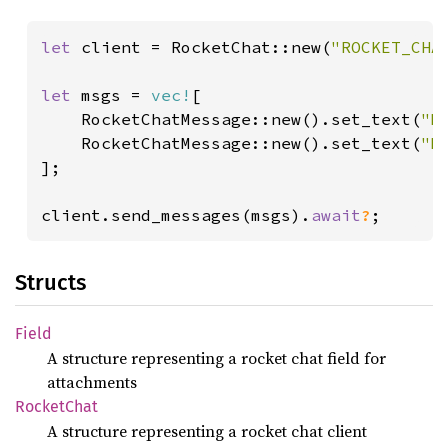
let 
client = RocketChat::new(
"ROCKET_CHA
let 
msgs = 
vec!
[

    RocketChatMessage::new().set_text(
"M
    RocketChatMessage::new().set_text(
"M
];

client.send_messages(msgs).
await
?
;
Structs
Field
A structure representing a rocket chat field for
attachments
Rocket
Chat
A structure representing a rocket chat client