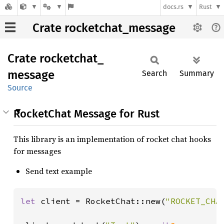
docs.rs
Rust
Crate rocketchat_message
Crate
rocketchat_
message
Search
Summary
Source
RocketChat Message for Rust
This library is an implementation of rocket chat hooks
for messages
Send text example
let 
client = RocketChat::new(
"ROCKET_CHA