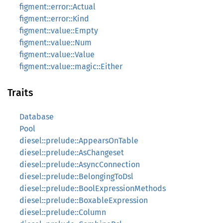
figment::error::Actual
figment::error::Kind
figment::value::Empty
figment::value::Num
figment::value::Value
figment::value::magic::Either
Traits
Database
Pool
diesel::prelude::AppearsOnTable
diesel::prelude::AsChangeset
diesel::prelude::AsyncConnection
diesel::prelude::BelongingToDsl
diesel::prelude::BoolExpressionMethods
diesel::prelude::BoxableExpression
diesel::prelude::Column