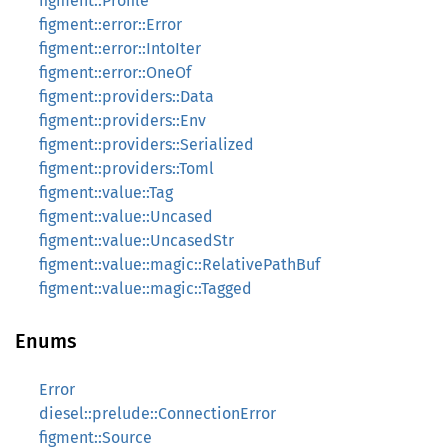
figment::Profile
figment::error::Error
figment::error::IntoIter
figment::error::OneOf
figment::providers::Data
figment::providers::Env
figment::providers::Serialized
figment::providers::Toml
figment::value::Tag
figment::value::Uncased
figment::value::UncasedStr
figment::value::magic::RelativePathBuf
figment::value::magic::Tagged
Enums
Error
diesel::prelude::ConnectionError
figment::Source