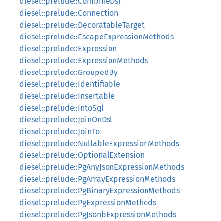
diesel::prelude::CombineDsl
diesel::prelude::Connection
diesel::prelude::DecoratableTarget
diesel::prelude::EscapeExpressionMethods
diesel::prelude::Expression
diesel::prelude::ExpressionMethods
diesel::prelude::GroupedBy
diesel::prelude::Identifiable
diesel::prelude::Insertable
diesel::prelude::IntoSql
diesel::prelude::JoinOnDsl
diesel::prelude::JoinTo
diesel::prelude::NullableExpressionMethods
diesel::prelude::OptionalExtension
diesel::prelude::PgAnyJsonExpressionMethods
diesel::prelude::PgArrayExpressionMethods
diesel::prelude::PgBinaryExpressionMethods
diesel::prelude::PgExpressionMethods
diesel::prelude::PgJsonbExpressionMethods