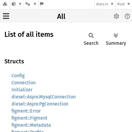
docs.rs
Rust
All
List of all items
Search
Summary
Structs
Config
Connection
Initializer
diesel::AsyncMysqlConnection
diesel::AsyncPgConnection
figment::Error
figment::Figment
figment::Metadata