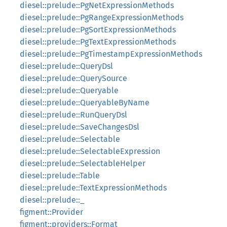
diesel::prelude::PgNetExpressionMethods
diesel::prelude::PgRangeExpressionMethods
diesel::prelude::PgSortExpressionMethods
diesel::prelude::PgTextExpressionMethods
diesel::prelude::PgTimestampExpressionMethods
diesel::prelude::QueryDsl
diesel::prelude::QuerySource
diesel::prelude::Queryable
diesel::prelude::QueryableByName
diesel::prelude::RunQueryDsl
diesel::prelude::SaveChangesDsl
diesel::prelude::Selectable
diesel::prelude::SelectableExpression
diesel::prelude::SelectableHelper
diesel::prelude::Table
diesel::prelude::TextExpressionMethods
diesel::prelude::_
figment::Provider
figment::providers::Format