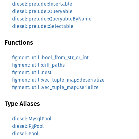
diesel::prelude::Insertable
diesel::prelude::Queryable
diesel::prelude::QueryableByName
diesel::prelude::Selectable
Functions
figment::util::bool_from_str_or_int
figment::util::diff_paths
figment::util::nest
figment::util::vec_tuple_map::deserialize
figment::util::vec_tuple_map::serialize
Type Aliases
diesel::MysqlPool
diesel::PgPool
diesel::Pool