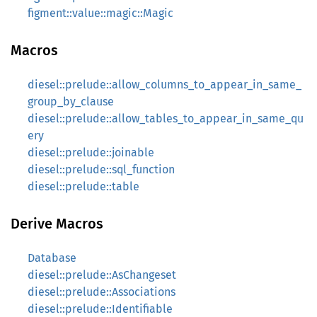
figment::value::magic::Magic
Macros
diesel::prelude::allow_columns_to_appear_in_same_
group_by_clause
diesel::prelude::allow_tables_to_appear_in_same_qu
ery
diesel::prelude::joinable
diesel::prelude::sql_function
diesel::prelude::table
Derive Macros
Database
diesel::prelude::AsChangeset
diesel::prelude::Associations
diesel::prelude::Identifiable