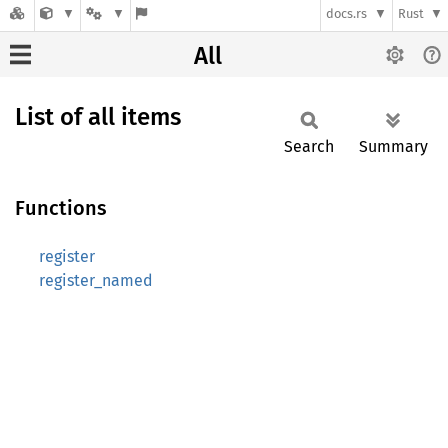
docs.rs
Rust
All
List of all items
Search
Summary
Functions
register
register_named