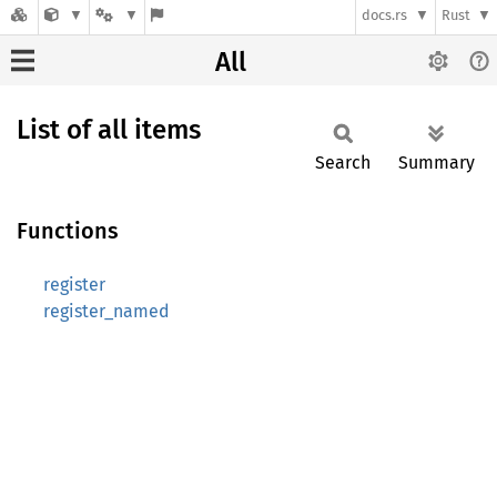
docs.rs
Rust
All
List of all items
Search
Summary
Functions
register
register_named