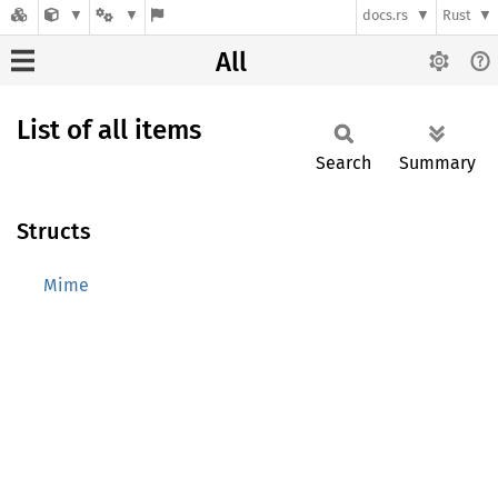
docs.rs
Rust
All
List of all items
Search
Summary
Structs
Mime