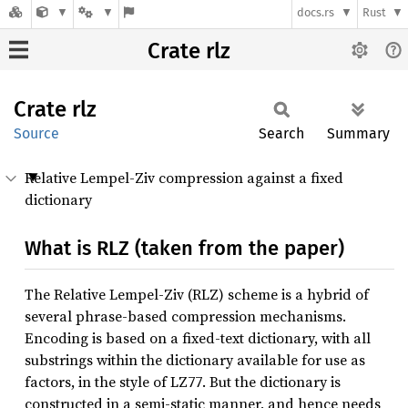
docs.rs
Rust
Crate rlz
Crate
rlz
Source
Search
Summary
Relative Lempel-Ziv compression against a fixed
dictionary
What is RLZ (taken from the paper)
The Relative Lempel-Ziv (RLZ) scheme is a hybrid of
several phrase-based compression mechanisms.
Encoding is based on a fixed-text dictionary, with all
substrings within the dictionary available for use as
factors, in the style of LZ77. But the dictionary is
constructed in a semi-static manner, and hence needs