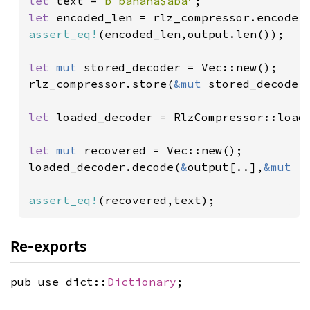
let 
text = 
b"banana$aba"
let 
encoded_len = rlz_compressor.encode(
assert_eq!
(encoded_len,output.len());

let 
mut 
stored_decoder = Vec::new();

rlz_compressor.store(
&mut 
stored_decoder)
let 
loaded_decoder = RlzCompressor::load
let 
mut 
recovered = Vec::new();

loaded_decoder.decode(
&
output[..],
&mut 
r
assert_eq!
(recovered,text);
Re-exports
pub use dict::
Dictionary
;