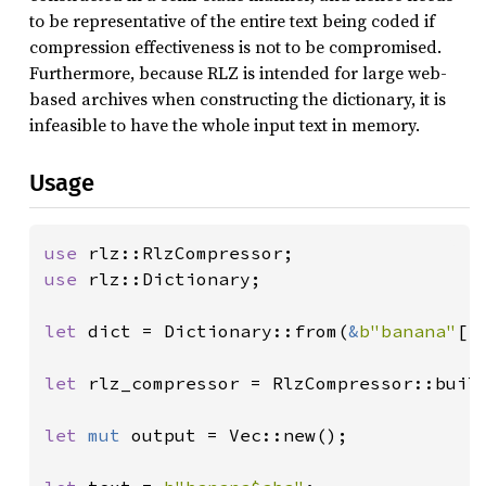
to be representative of the entire text being coded if
compression effectiveness is not to be compromised.
Furthermore, because RLZ is intended for large web-
based archives when constructing the dictionary, it is
infeasible to have the whole input text in memory.
Usage
use 
use 
rlz::Dictionary;

let 
dict = Dictionary::from(
&
b"banana"
[..
let 
rlz_compressor = RlzCompressor::build
let 
mut 
output = Vec::new();
