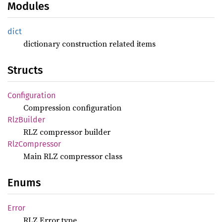
Modules
dict
dictionary construction related items
Structs
Configuration
Compression configuration
RlzBuilder
RLZ compressor builder
RlzCompressor
Main RLZ compressor class
Enums
Error
RLZ Error type