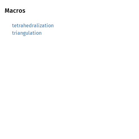
Macros
tetrahedralization
triangulation