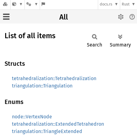
docs.rs
Rust
All
List of all items
Search
Summary
Structs
tetrahedralization::Tetrahedralization
triangulation::Triangulation
Enums
node::VertexNode
tetrahedralization::ExtendedTetrahedron
triangulation::TriangleExtended