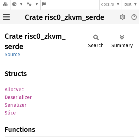
docs.rs
Rust
Crate risc0_zkvm_serde
Crate
risc0_
zkvm_
serde
Search
Summary
Source
Structs
Alloc
Vec
Deserializer
Serializer
Slice
Functions