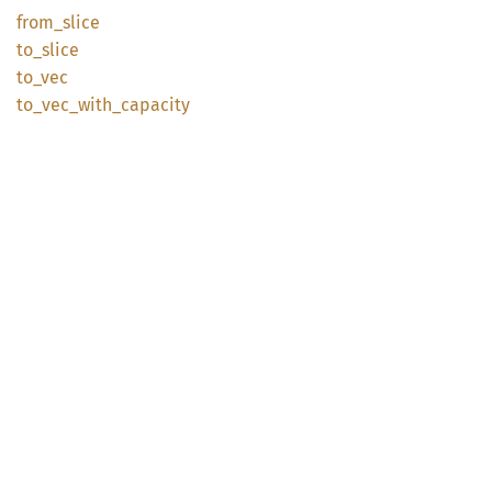
from_
slice
to_
slice
to_vec
to_
vec_
with_
capacity