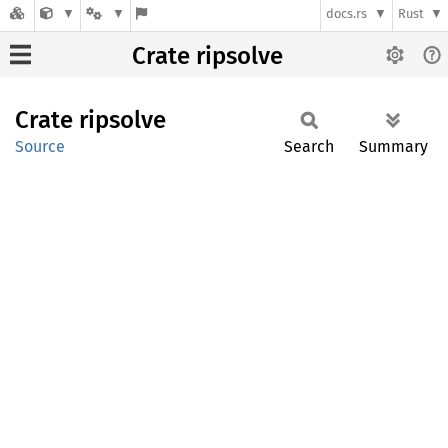
docs.rs
Rust
Crate ripsolve
Crate
ripsolve
Source
Search
Summary