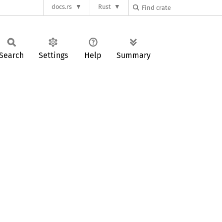
docs.rs
Rust
Search
Settings
Help
Summary