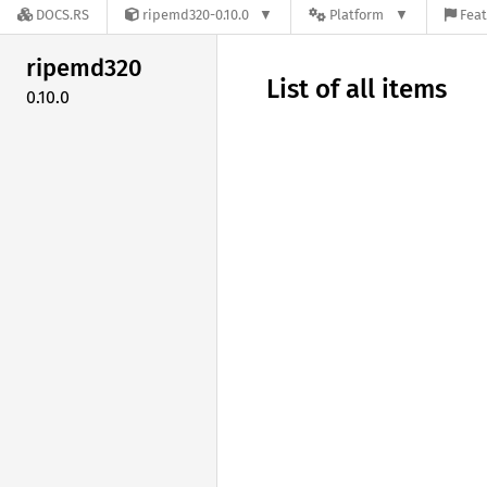
DOCS.RS
ripemd320-0.10.0
Platform
Feat
ripemd320
List of all items
0.10.0