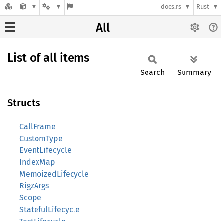
docs.rs
Rust
All
List of all items
Search
Summary
Structs
CallFrame
CustomType
EventLifecycle
IndexMap
MemoizedLifecycle
RigzArgs
Scope
StatefulLifecycle