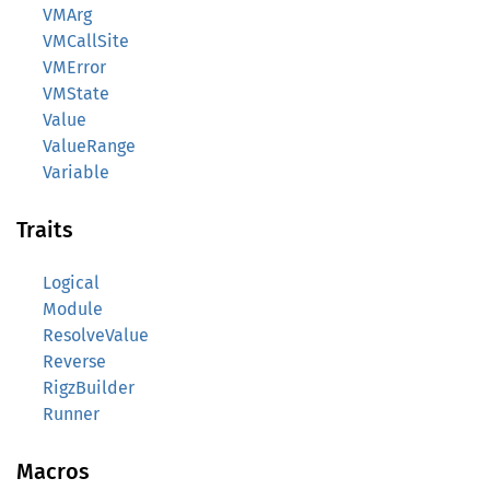
VMArg
VMCallSite
VMError
VMState
Value
ValueRange
Variable
Traits
Logical
Module
ResolveValue
Reverse
RigzBuilder
Runner
Macros