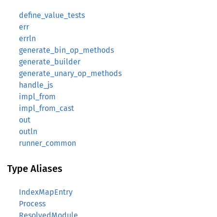
define_value_tests
err
errln
generate_bin_op_methods
generate_builder
generate_unary_op_methods
handle_js
impl_from
impl_from_cast
out
outln
runner_common
Type Aliases
IndexMapEntry
Process
ResolvedModule