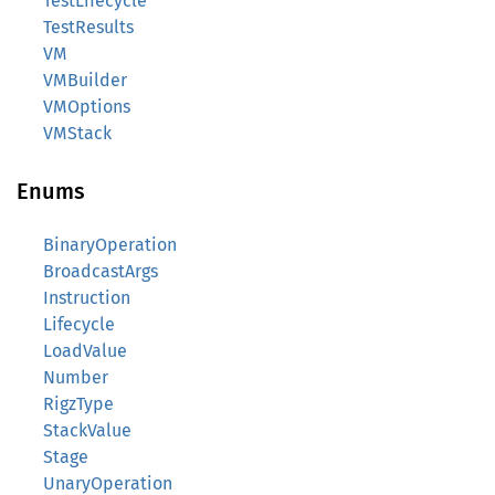
TestLifecycle
TestResults
VM
VMBuilder
VMOptions
VMStack
Enums
BinaryOperation
BroadcastArgs
Instruction
Lifecycle
LoadValue
Number
RigzType
StackValue
Stage
UnaryOperation