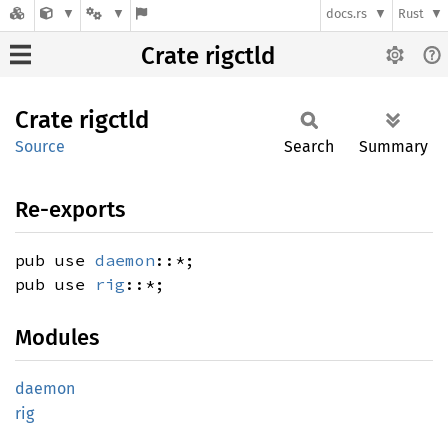
docs.rs
Rust
Crate rigctld
Crate
rigctld
Source
Search
Summary
Re-exports
pub use
daemon
::*;
pub use
rig
::*;
Modules
daemon
rig