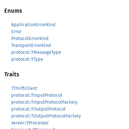
Enums
ApplicationErrorKind
Error
ProtocolErrorKind
TransportErrorKind
protocol::TMessageType
protocol::TType
Traits
TThriftClient
protocol::TInputProtocol
protocol::TInputProtocolFactory
protocol::TOutputProtocol
protocol::TOutputProtocolFactory
server::TProcessor