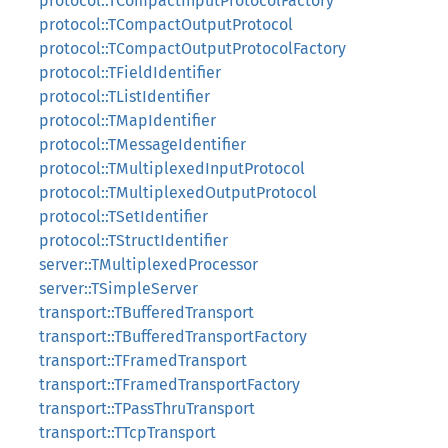
protocol::TCompactInputProtocolFactory
protocol::TCompactOutputProtocol
protocol::TCompactOutputProtocolFactory
protocol::TFieldIdentifier
protocol::TListIdentifier
protocol::TMapIdentifier
protocol::TMessageIdentifier
protocol::TMultiplexedInputProtocol
protocol::TMultiplexedOutputProtocol
protocol::TSetIdentifier
protocol::TStructIdentifier
server::TMultiplexedProcessor
server::TSimpleServer
transport::TBufferedTransport
transport::TBufferedTransportFactory
transport::TFramedTransport
transport::TFramedTransportFactory
transport::TPassThruTransport
transport::TTcpTransport