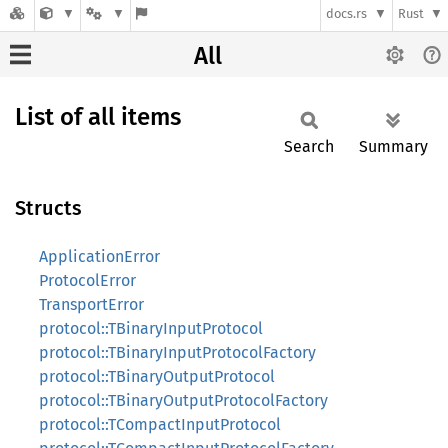
docs.rs
Rust
All
List of all items
Search
Summary
Structs
ApplicationError
ProtocolError
TransportError
protocol::TBinaryInputProtocol
protocol::TBinaryInputProtocolFactory
protocol::TBinaryOutputProtocol
protocol::TBinaryOutputProtocolFactory
protocol::TCompactInputProtocol