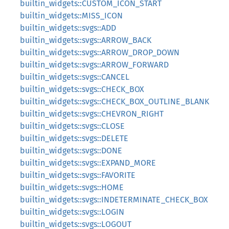
builtin_widgets::CUSTOM_ICON_START
builtin_widgets::MISS_ICON
builtin_widgets::svgs::ADD
builtin_widgets::svgs::ARROW_BACK
builtin_widgets::svgs::ARROW_DROP_DOWN
builtin_widgets::svgs::ARROW_FORWARD
builtin_widgets::svgs::CANCEL
builtin_widgets::svgs::CHECK_BOX
builtin_widgets::svgs::CHECK_BOX_OUTLINE_BLANK
builtin_widgets::svgs::CHEVRON_RIGHT
builtin_widgets::svgs::CLOSE
builtin_widgets::svgs::DELETE
builtin_widgets::svgs::DONE
builtin_widgets::svgs::EXPAND_MORE
builtin_widgets::svgs::FAVORITE
builtin_widgets::svgs::HOME
builtin_widgets::svgs::INDETERMINATE_CHECK_BOX
builtin_widgets::svgs::LOGIN
builtin_widgets::svgs::LOGOUT