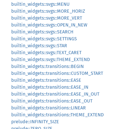
builtin_widgets::svgs::MENU
builtin_widgets::svgs::MORE_HORIZ
builtin_widgets::svgs::MORE_VERT
builtin_widgets::svgs::OPEN_IN_NEW
builtin_widgets::svgs::SEARCH
builtin_widgets::svgs::SETTINGS
builtin_widgets::svgs::STAR
builtin_widgets::svgs::TEXT_CARET
builtin_widgets::svgs::THEME_EXTEND
builtin_widgets::transitions::BEGIN
builtin_widgets::transitions::CUSTOM_START
builtin_widgets::transitions::EASE
builtin_widgets::transitions::EASE_IN
builtin_widgets::transitions::EASE_IN_OUT
builtin_widgets::transitions::EASE_OUT
builtin_widgets::transitions::LINEAR
builtin_widgets::transitions::THEME_EXTEND
prelude::INFINITY_SIZE
prelude::ZERO_SIZE