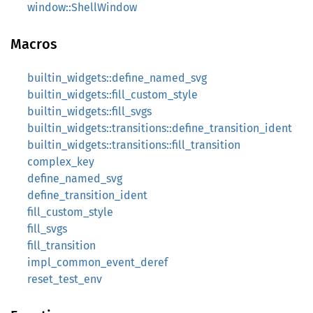
window::ShellWindow
Macros
builtin_widgets::define_named_svg
builtin_widgets::fill_custom_style
builtin_widgets::fill_svgs
builtin_widgets::transitions::define_transition_ident
builtin_widgets::transitions::fill_transition
complex_key
define_named_svg
define_transition_ident
fill_custom_style
fill_svgs
fill_transition
impl_common_event_deref
reset_test_env