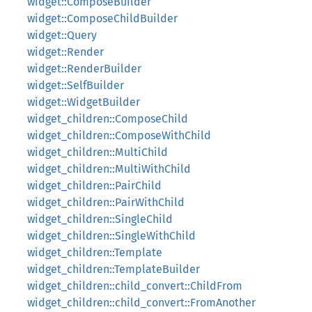
widget::ComposeBuilder
widget::ComposeChildBuilder
widget::Query
widget::Render
widget::RenderBuilder
widget::SelfBuilder
widget::WidgetBuilder
widget_children::ComposeChild
widget_children::ComposeWithChild
widget_children::MultiChild
widget_children::MultiWithChild
widget_children::PairChild
widget_children::PairWithChild
widget_children::SingleChild
widget_children::SingleWithChild
widget_children::Template
widget_children::TemplateBuilder
widget_children::child_convert::ChildFrom
widget_children::child_convert::FromAnother