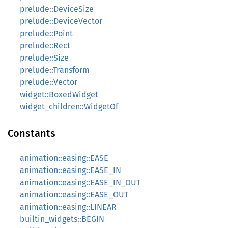
prelude::DeviceSize
prelude::DeviceVector
prelude::Point
prelude::Rect
prelude::Size
prelude::Transform
prelude::Vector
widget::BoxedWidget
widget_children::WidgetOf
Constants
animation::easing::EASE
animation::easing::EASE_IN
animation::easing::EASE_IN_OUT
animation::easing::EASE_OUT
animation::easing::LINEAR
builtin_widgets::BEGIN