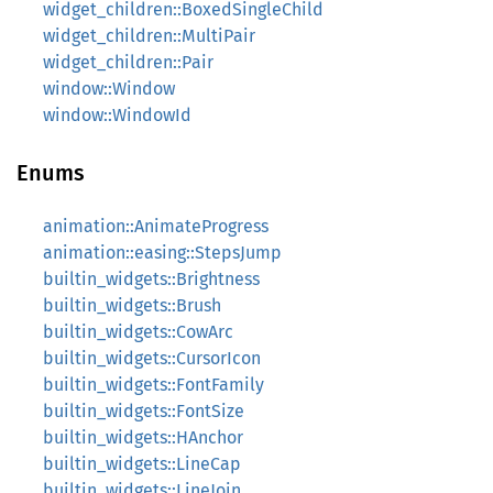
widget_children::BoxedSingleChild
widget_children::MultiPair
widget_children::Pair
window::Window
window::WindowId
Enums
animation::AnimateProgress
animation::easing::StepsJump
builtin_widgets::Brightness
builtin_widgets::Brush
builtin_widgets::CowArc
builtin_widgets::CursorIcon
builtin_widgets::FontFamily
builtin_widgets::FontSize
builtin_widgets::HAnchor
builtin_widgets::LineCap
builtin_widgets::LineJoin