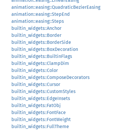
animation::easing::LinearEasing
animation::easing::QuadraticBezierEasing
animation::easing::StepEnd
animation::easing::Steps
builtin_widgets::Anchor
builtin_widgets::Border
builtin_widgets::BorderSide
builtin_widgets::BoxDecoration
builtin_widgets::BuiltinFlags
builtin_widgets::ClampDim
builtin_widgets::Color
builtin_widgets::ComposeDecorators
builtin_widgets::Cursor
builtin_widgets::CustomStyles
builtin_widgets::EdgeInsets
builtin_widgets::FatObj
builtin_widgets::FontFace
builtin_widgets::FontWeight
builtin_widgets::FullTheme