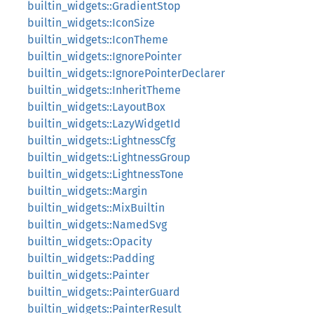
builtin_widgets::GradientStop
builtin_widgets::IconSize
builtin_widgets::IconTheme
builtin_widgets::IgnorePointer
builtin_widgets::IgnorePointerDeclarer
builtin_widgets::InheritTheme
builtin_widgets::LayoutBox
builtin_widgets::LazyWidgetId
builtin_widgets::LightnessCfg
builtin_widgets::LightnessGroup
builtin_widgets::LightnessTone
builtin_widgets::Margin
builtin_widgets::MixBuiltin
builtin_widgets::NamedSvg
builtin_widgets::Opacity
builtin_widgets::Padding
builtin_widgets::Painter
builtin_widgets::PainterGuard
builtin_widgets::PainterResult