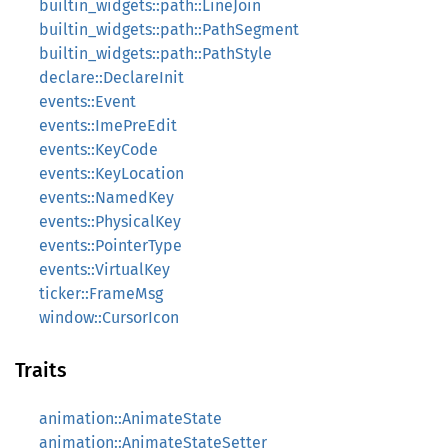
builtin_widgets::path::LineJoin
builtin_widgets::path::PathSegment
builtin_widgets::path::PathStyle
declare::DeclareInit
events::Event
events::ImePreEdit
events::KeyCode
events::KeyLocation
events::NamedKey
events::PhysicalKey
events::PointerType
events::VirtualKey
ticker::FrameMsg
window::CursorIcon
Traits
animation::AnimateState
animation::AnimateStateSetter