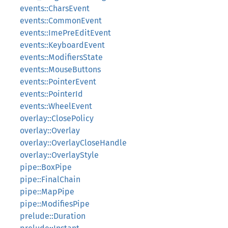
events::CharsEvent
events::CommonEvent
events::ImePreEditEvent
events::KeyboardEvent
events::ModifiersState
events::MouseButtons
events::PointerEvent
events::PointerId
events::WheelEvent
overlay::ClosePolicy
overlay::Overlay
overlay::OverlayCloseHandle
overlay::OverlayStyle
pipe::BoxPipe
pipe::FinalChain
pipe::MapPipe
pipe::ModifiesPipe
prelude::Duration