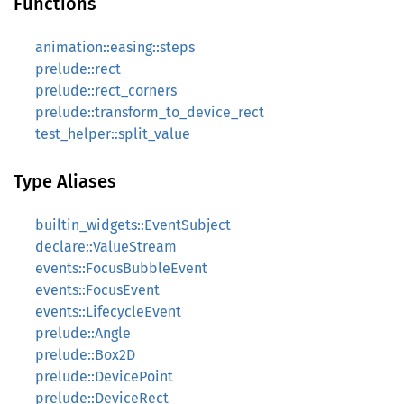
Functions
animation::easing::steps
prelude::rect
prelude::rect_corners
prelude::transform_to_device_rect
test_helper::split_value
Type Aliases
builtin_widgets::EventSubject
declare::ValueStream
events::FocusBubbleEvent
events::FocusEvent
events::LifecycleEvent
prelude::Angle
prelude::Box2D
prelude::DevicePoint
prelude::DeviceRect