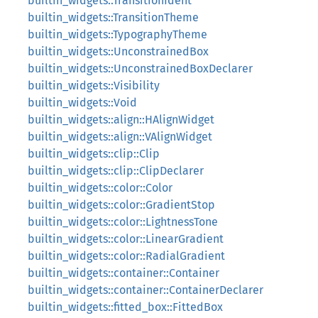
builtin_widgets::TransitionIdent
builtin_widgets::TransitionTheme
builtin_widgets::TypographyTheme
builtin_widgets::UnconstrainedBox
builtin_widgets::UnconstrainedBoxDeclarer
builtin_widgets::Visibility
builtin_widgets::Void
builtin_widgets::align::HAlignWidget
builtin_widgets::align::VAlignWidget
builtin_widgets::clip::Clip
builtin_widgets::clip::ClipDeclarer
builtin_widgets::color::Color
builtin_widgets::color::GradientStop
builtin_widgets::color::LightnessTone
builtin_widgets::color::LinearGradient
builtin_widgets::color::RadialGradient
builtin_widgets::container::Container
builtin_widgets::container::ContainerDeclarer
builtin_widgets::fitted_box::FittedBox