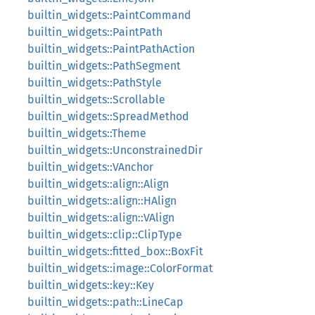
builtin_widgets::PaintCommand
builtin_widgets::PaintPath
builtin_widgets::PaintPathAction
builtin_widgets::PathSegment
builtin_widgets::PathStyle
builtin_widgets::Scrollable
builtin_widgets::SpreadMethod
builtin_widgets::Theme
builtin_widgets::UnconstrainedDir
builtin_widgets::VAnchor
builtin_widgets::align::Align
builtin_widgets::align::HAlign
builtin_widgets::align::VAlign
builtin_widgets::clip::ClipType
builtin_widgets::fitted_box::BoxFit
builtin_widgets::image::ColorFormat
builtin_widgets::key::Key
builtin_widgets::path::LineCap