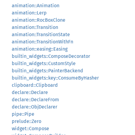
animation::Animation
animation::Lerp
animation::RocBoxClone
animation::Transition
animation::TransitionState
animation::TransitionWithFn
animation::easing::Easing
builtin_widgets::ComposeDecorator
builtin_widgets::CustomStyle
builtin_widgets::PainterBackend
builtin_widgets::key::ConsumeByHasher
clipboard::Clipboard
declare::Declare
declare::DeclareFrom
declare::ObjDeclarer
pipe::Pipe
prelude::Zero
widget::Compose