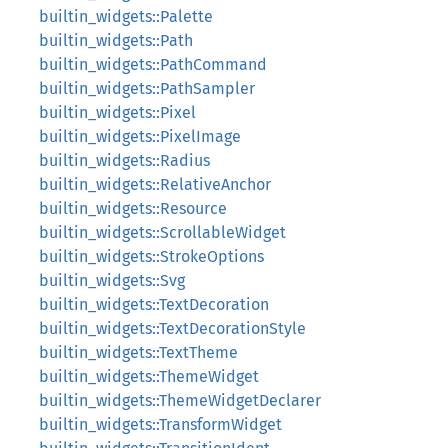
builtin_widgets::Palette
builtin_widgets::Path
builtin_widgets::PathCommand
builtin_widgets::PathSampler
builtin_widgets::Pixel
builtin_widgets::PixelImage
builtin_widgets::Radius
builtin_widgets::RelativeAnchor
builtin_widgets::Resource
builtin_widgets::ScrollableWidget
builtin_widgets::StrokeOptions
builtin_widgets::Svg
builtin_widgets::TextDecoration
builtin_widgets::TextDecorationStyle
builtin_widgets::TextTheme
builtin_widgets::ThemeWidget
builtin_widgets::ThemeWidgetDeclarer
builtin_widgets::TransformWidget