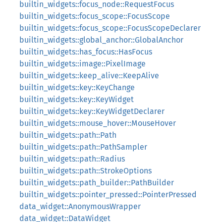
builtin_widgets::focus_node::RequestFocus
builtin_widgets::focus_scope::FocusScope
builtin_widgets::focus_scope::FocusScopeDeclarer
builtin_widgets::global_anchor::GlobalAnchor
builtin_widgets::has_focus::HasFocus
builtin_widgets::image::PixelImage
builtin_widgets::keep_alive::KeepAlive
builtin_widgets::key::KeyChange
builtin_widgets::key::KeyWidget
builtin_widgets::key::KeyWidgetDeclarer
builtin_widgets::mouse_hover::MouseHover
builtin_widgets::path::Path
builtin_widgets::path::PathSampler
builtin_widgets::path::Radius
builtin_widgets::path::StrokeOptions
builtin_widgets::path_builder::PathBuilder
builtin_widgets::pointer_pressed::PointerPressed
data_widget::AnonymousWrapper
data_widget::DataWidget