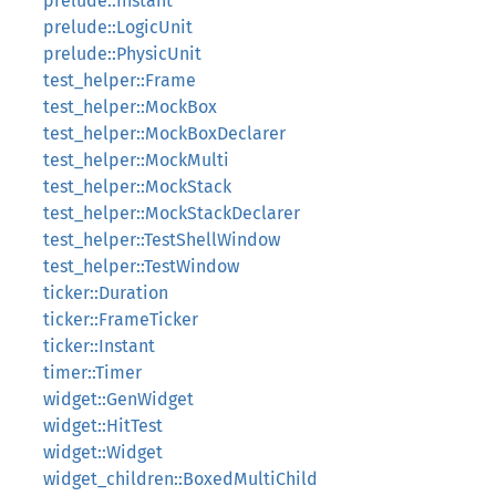
prelude::Instant
prelude::LogicUnit
prelude::PhysicUnit
test_helper::Frame
test_helper::MockBox
test_helper::MockBoxDeclarer
test_helper::MockMulti
test_helper::MockStack
test_helper::MockStackDeclarer
test_helper::TestShellWindow
test_helper::TestWindow
ticker::Duration
ticker::FrameTicker
ticker::Instant
timer::Timer
widget::GenWidget
widget::HitTest
widget::Widget
widget_children::BoxedMultiChild