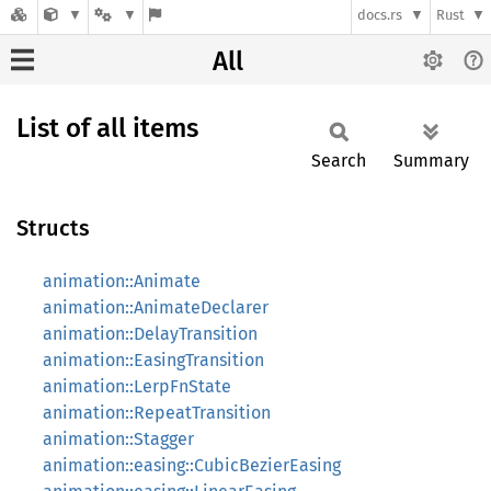
docs.rs
Rust
All
List of all items
Search
Summary
Structs
animation::Animate
animation::AnimateDeclarer
animation::DelayTransition
animation::EasingTransition
animation::LerpFnState
animation::RepeatTransition
animation::Stagger
animation::easing::CubicBezierEasing