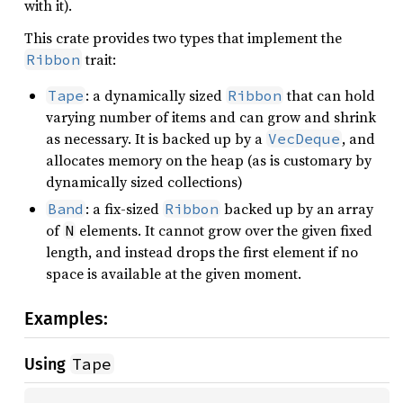
with it).
This crate provides two types that implement the
trait:
Ribbon
: a dynamically sized
that can hold
Tape
Ribbon
varying number of items and can grow and shrink
as necessary. It is backed up by a
, and
VecDeque
allocates memory on the heap (as is customary by
dynamically sized collections)
: a fix-sized
backed up by an array
Band
Ribbon
of
elements. It cannot grow over the given fixed
N
length, and instead drops the first element if no
space is available at the given moment.
Examples:
Tape
Using