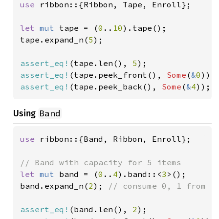
use 
ribbon::{Ribbon, Tape, Enroll};

let 
mut 
tape = (
0
..
10
).tape();

tape.expand_n(
5
);

assert_eq!
(tape.len(), 
5
assert_eq!
(tape.peek_front(), 
Some
(
&
0
assert_eq!
(tape.peek_back(), 
Some
(
&
4
));
Band
Using
use 
ribbon::{Band, Ribbon, Enroll};

let 
mut 
band = (
0
..
4
).band::<
3
>();

band.expand_n(
2
); 
// consume 0, 1 from it
assert_eq!
(band.len(), 
2