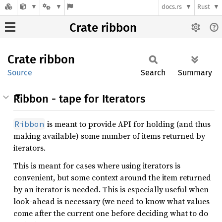
docs.rs
Rust
Crate ribbon
Crate
ribbon
Source
Search
Summary
Ribbon - tape for Iterators
is meant to provide API for holding (and thus
Ribbon
making available) some number of items returned by
iterators.
This is meant for cases where using iterators is
convenient, but some context around the item returned
by an iterator is needed. This is especially useful when
look-ahead is necessary (we need to know what values
come after the current one before deciding what to do