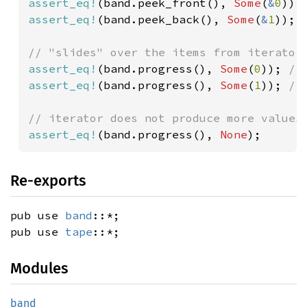
assert_eq!
(band.peek_front(), 
Some
(
&
0
assert_eq!
(band.peek_back(), 
Some
(
&
1
));

assert_eq!
(band.progress(), 
Some
(
0
)); 
assert_eq!
(band.progress(), 
Some
(
1
)); 
//
assert_eq!
(band.progress(), 
None
);
Re-exports
pub use
band
::*;
pub use
tape
::*;
Modules
band