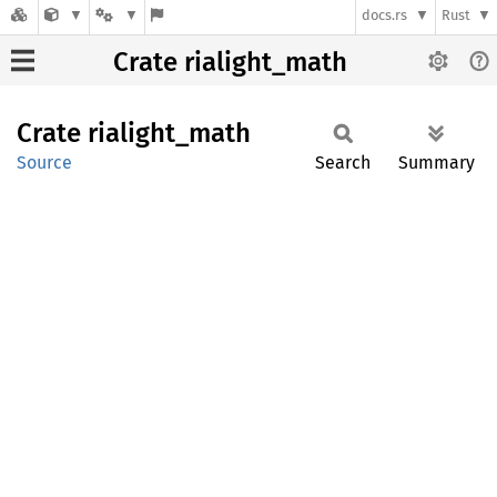
docs.rs
Rust
Crate rialight_math
Crate
rialight_
math
Source
Search
Summary