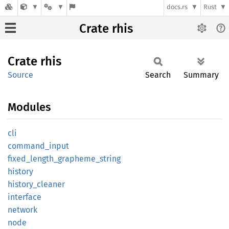
docs.rs
Rust
Crate rhis
Crate
rhis
Source
Search
Summary
Modules
cli
command_
input
fixed_
length_
grapheme_
string
history
history_
cleaner
interface
network
node