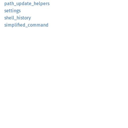
path_
update_
helpers
settings
shell_
history
simplified_
command